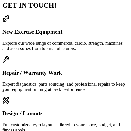
GET IN TOUCH!
New Exercise Equipment
Explore our wide range of commercial cardio, strength, machines,
and accessories from top manufacturers.
Repair / Warranty Work
Expert diagnostics, parts sourcing, and professional repairs to keep
your equipment running at peak performance.
Design / Layouts
Full customized gym layouts tailored to your space, budget, and
fitness goals.