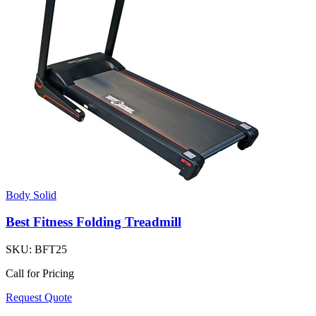
Body Solid
Best Fitness Folding Treadmill
SKU:
BFT25
Call for Pricing
Request Quote