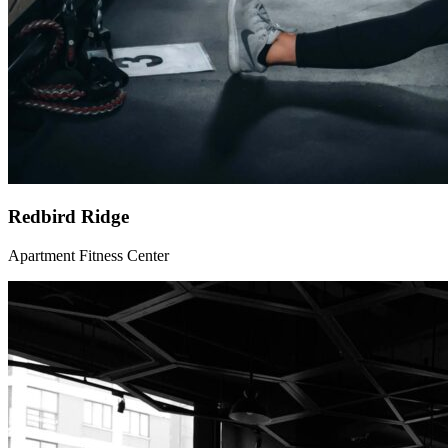
Redbird Ridge
Apartment Fitness Center