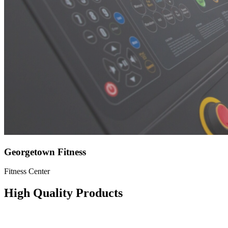
Georgetown Fitness
Fitness Center
High Quality Products