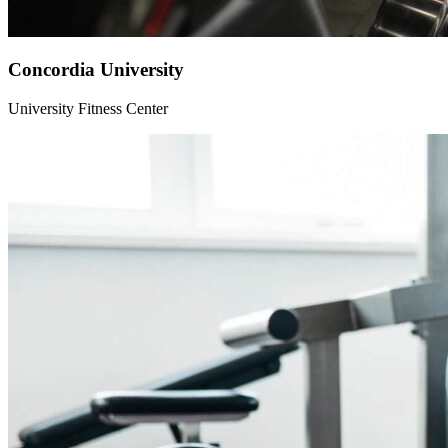
Concordia University
University Fitness Center