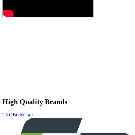
High Quality Brands
TKO
BodyCraft