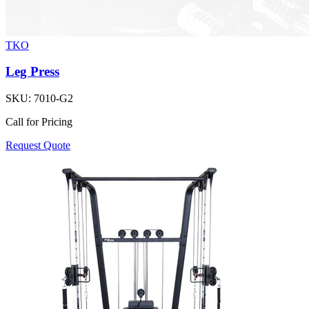
TKO
Leg Press
SKU:
7010-G2
Call for Pricing
Request Quote