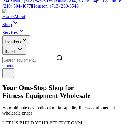
Austin: (512) 846-6035
|
Dallas: (214) 531-6734
|
San Antonio:
(210) 504-4077
|
Houston: (713) 239-3548
Home
About
Shop
Services
Locations
Brands
Contact
Your One-Stop Shop for
Fitness Equipment Wholesale
Your ultimate destination for high-quality fitness equipment at
wholesale prices.
LET US BUILD YOUR PERFECT GYM