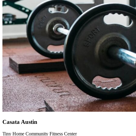
Casata Austin
Tiny Home Community Fitness Center