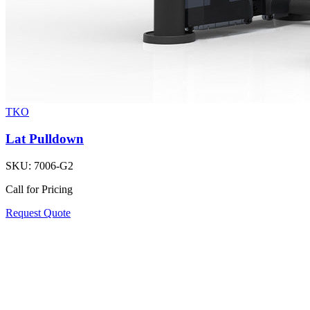
TKO
Lat Pulldown
SKU:
7006-G2
Call for Pricing
Request Quote