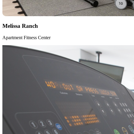
Melissa Ranch
Apartment Fitness Center