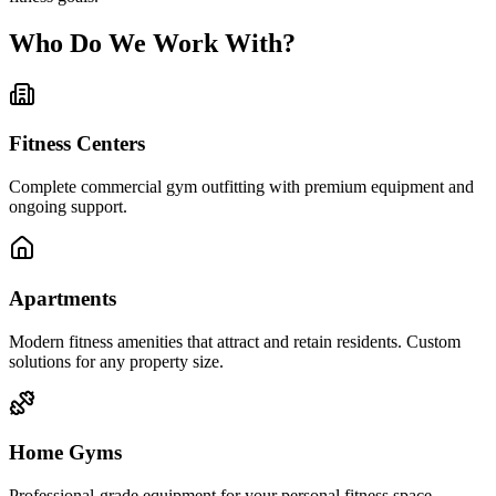
Who Do We Work With?
Fitness Centers
Complete commercial gym outfitting with premium equipment and
ongoing support.
Apartments
Modern fitness amenities that attract and retain residents. Custom
solutions for any property size.
Home Gyms
Professional-grade equipment for your personal fitness space.