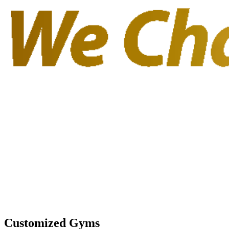
Customized Gyms