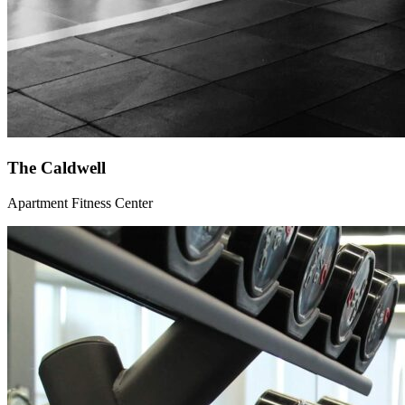
The Caldwell
Apartment Fitness Center