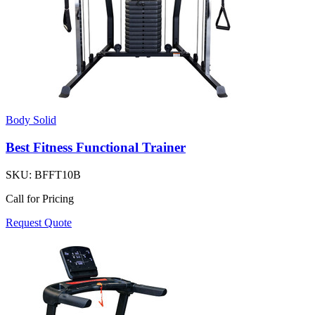
Body Solid
Best Fitness Functional Trainer
SKU:
BFFT10B
Call for Pricing
Request Quote