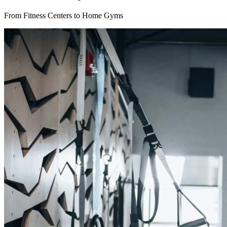
From Fitness Centers to Home Gyms