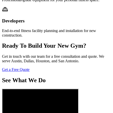
Developers
End-to-end fitness facility planning and installation for new
construction.
Ready To Build Your New Gym?
Get in touch with our team for a free consultation and quote. We
serve Austin, Dallas, Houston, and San Antonio.
Get a Free Quote
See What We Do