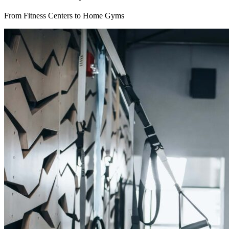
From Fitness Centers to Home Gyms