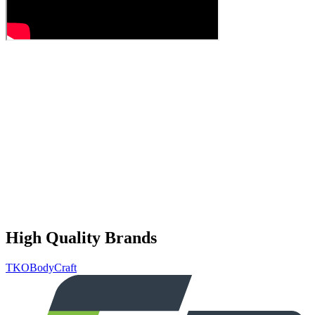
High Quality Brands
TKO
BodyCraft