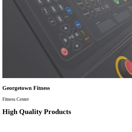
Georgetown Fitness
Fitness Center
High Quality Products