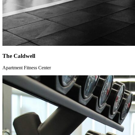
The Caldwell
Apartment Fitness Center