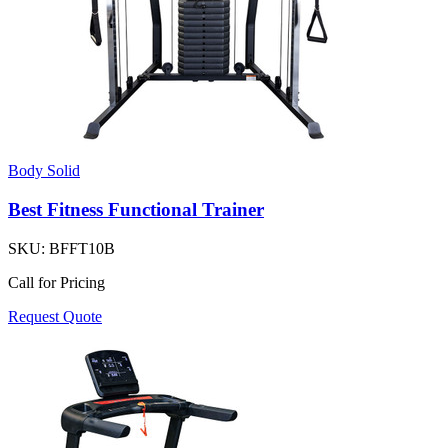
Body Solid
Best Fitness Functional Trainer
SKU:
BFFT10B
Call for Pricing
Request Quote