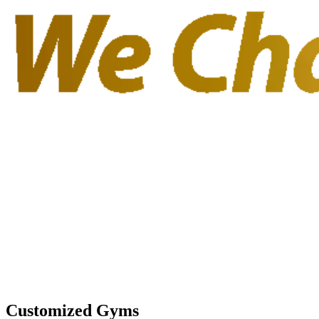
Customized Gyms