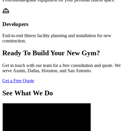
Developers
End-to-end fitness facility planning and installation for new
construction.
Ready To Build Your New Gym?
Get in touch with our team for a free consultation and quote. We
serve Austin, Dallas, Houston, and San Antonio.
Get a Free Quote
See What We Do