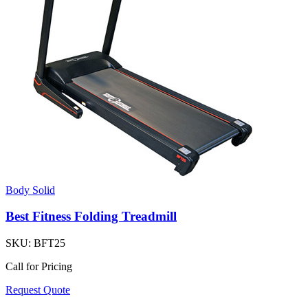
Body Solid
Best Fitness Folding Treadmill
SKU:
BFT25
Call for Pricing
Request Quote