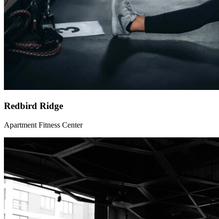
Redbird Ridge
Apartment Fitness Center