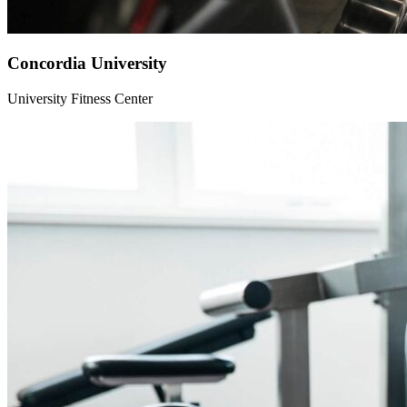
Concordia University
University Fitness Center