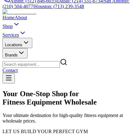
Austin: (512) 846-6035
|
Dallas: (214) 531-6734
|
San Antonio:
(210) 504-4077
|
Houston: (713) 239-3548
Home
About
Shop
Services
Locations
Brands
Contact
Your One-Stop Shop for
Fitness Equipment Wholesale
Your ultimate destination for high-quality fitness equipment at
wholesale prices.
LET US BUILD YOUR PERFECT GYM