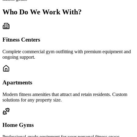
Who Do We Work With?
Fitness Centers
Complete commercial gym outfitting with premium equipment and
ongoing support.
Apartments
Modern fitness amenities that attract and retain residents. Custom
solutions for any property size.
Home Gyms
Professional-grade equipment for your personal fitness space.