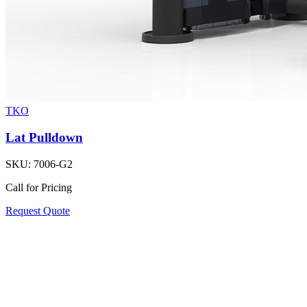
TKO
Lat Pulldown
SKU:
7006-G2
Call for Pricing
Request Quote