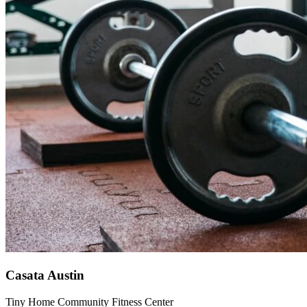
Casata Austin
Tiny Home Community Fitness Center