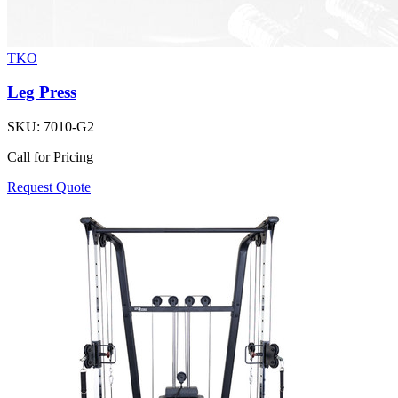
TKO
Leg Press
SKU:
7010-G2
Call for Pricing
Request Quote