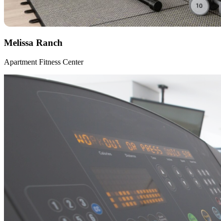
Melissa Ranch
Apartment Fitness Center