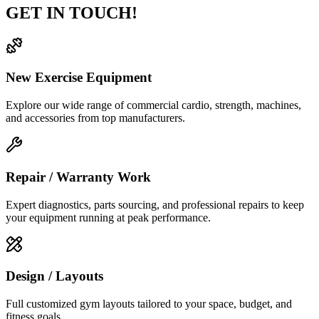
GET IN TOUCH!
New Exercise Equipment
Explore our wide range of commercial cardio, strength, machines,
and accessories from top manufacturers.
Repair / Warranty Work
Expert diagnostics, parts sourcing, and professional repairs to keep
your equipment running at peak performance.
Design / Layouts
Full customized gym layouts tailored to your space, budget, and
fitness goals.