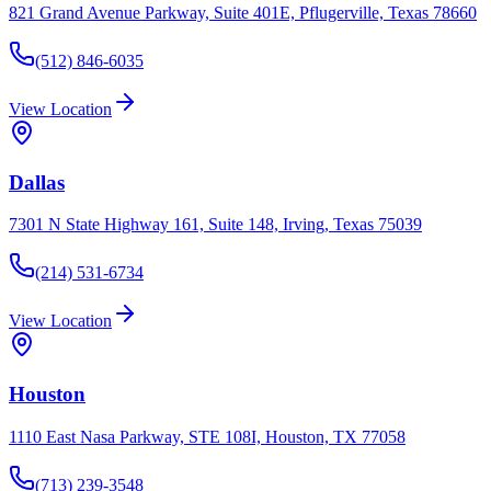
821 Grand Avenue Parkway, Suite 401E, Pflugerville, Texas 78660
(512) 846-6035
View Location
Dallas
7301 N State Highway 161, Suite 148, Irving, Texas 75039
(214) 531-6734
View Location
Houston
1110 East Nasa Parkway, STE 108I, Houston, TX 77058
(713) 239-3548