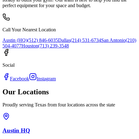
perfect equipment for your space and budget.
Call Your Nearest Location
Austin (HQ)
(512) 846-6035
Dallas
(214) 531-6734
San Antonio
(210)
504-4077
Houston
(713) 239-3548
Social
Facebook
Instagram
Our Locations
Proudly serving Texas from four locations across the state
Austin HQ