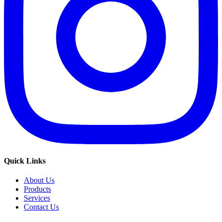
Quick Links
About Us
Products
Services
Contact Us