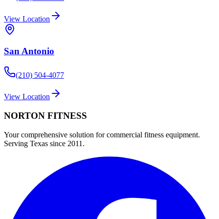
View Location
San Antonio
(210) 504-4077
View Location
NORTON
FITNESS
Your comprehensive solution for commercial fitness equipment.
Serving Texas since 2011.