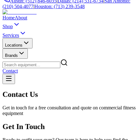
Austin: (512) 846-6035
|
Dallas: (214) 531-6734
|
San Antonio:
(210) 504-4077
|
Houston: (713) 239-3548
Home
About
Shop
Services
Locations
Brands
Contact
Contact Us
Get in touch for a free consultation and quote on commercial fitness
equipment
Get In Touch
Ready to outfit your gym? Our team is here to help you find the