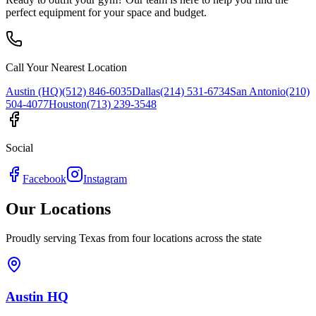
perfect equipment for your space and budget.
Call Your Nearest Location
Austin (HQ)
(512) 846-6035
Dallas
(214) 531-6734
San Antonio
(210)
504-4077
Houston
(713) 239-3548
Social
Facebook
Instagram
Our Locations
Proudly serving Texas from four locations across the state
Austin HQ