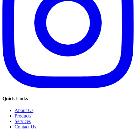
Quick Links
About Us
Products
Services
Contact Us