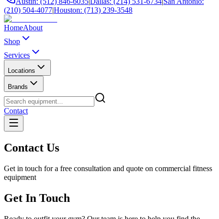
Austin: (512) 846-6035
|
Dallas: (214) 531-6734
|
San Antonio:
(210) 504-4077
|
Houston: (713) 239-3548
Home
About
Shop
Services
Locations
Brands
Contact
Contact Us
Get in touch for a free consultation and quote on commercial fitness
equipment
Get In Touch
Ready to outfit your gym? Our team is here to help you find the