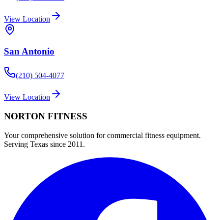
View Location
San Antonio
(210) 504-4077
View Location
NORTON
FITNESS
Your comprehensive solution for commercial fitness equipment.
Serving Texas since 2011.