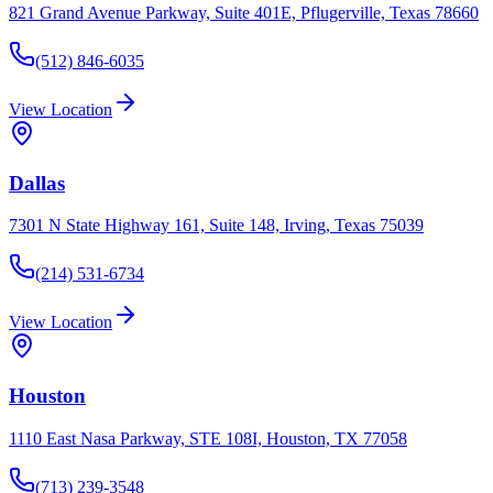
821 Grand Avenue Parkway, Suite 401E, Pflugerville, Texas 78660
(512) 846-6035
View Location
Dallas
7301 N State Highway 161, Suite 148, Irving, Texas 75039
(214) 531-6734
View Location
Houston
1110 East Nasa Parkway, STE 108I, Houston, TX 77058
(713) 239-3548