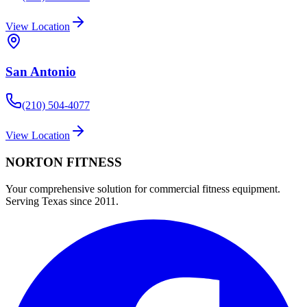
View Location
San Antonio
(210) 504-4077
View Location
NORTON
FITNESS
Your comprehensive solution for commercial fitness equipment.
Serving Texas since 2011.