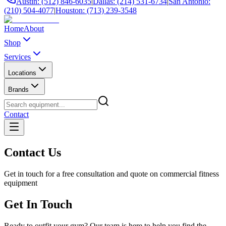
Austin: (512) 846-6035
|
Dallas: (214) 531-6734
|
San Antonio:
(210) 504-4077
|
Houston: (713) 239-3548
Home
About
Shop
Services
Locations
Brands
Contact
Contact Us
Get in touch for a free consultation and quote on commercial fitness
equipment
Get In Touch
Ready to outfit your gym? Our team is here to help you find the