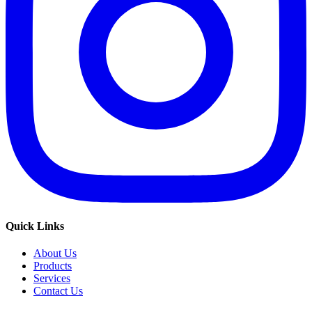
Quick Links
About Us
Products
Services
Contact Us