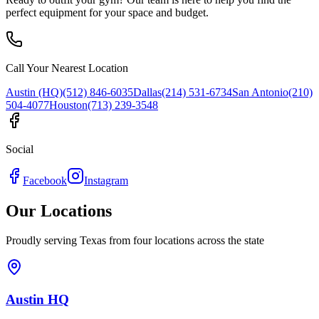
perfect equipment for your space and budget.
Call Your Nearest Location
Austin (HQ)
(512) 846-6035
Dallas
(214) 531-6734
San Antonio
(210)
504-4077
Houston
(713) 239-3548
Social
Facebook
Instagram
Our Locations
Proudly serving Texas from four locations across the state
Austin HQ