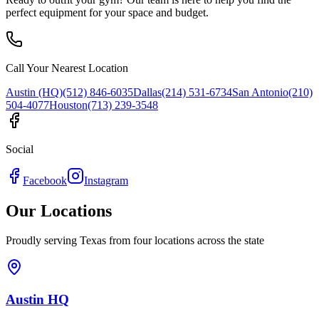
perfect equipment for your space and budget.
Call Your Nearest Location
Austin (HQ)
(512) 846-6035
Dallas
(214) 531-6734
San Antonio
(210)
504-4077
Houston
(713) 239-3548
Social
Facebook
Instagram
Our Locations
Proudly serving Texas from four locations across the state
Austin HQ