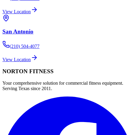
View Location
San Antonio
(210) 504-4077
View Location
NORTON
FITNESS
Your comprehensive solution for commercial fitness equipment.
Serving Texas since 2011.