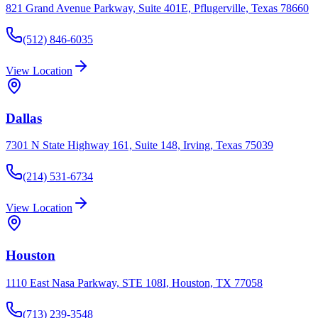
821 Grand Avenue Parkway, Suite 401E, Pflugerville, Texas 78660
(512) 846-6035
View Location
Dallas
7301 N State Highway 161, Suite 148, Irving, Texas 75039
(214) 531-6734
View Location
Houston
1110 East Nasa Parkway, STE 108I, Houston, TX 77058
(713) 239-3548