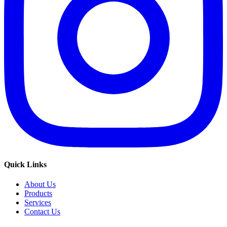
Quick Links
About Us
Products
Services
Contact Us