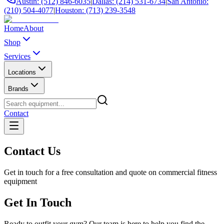
Austin: (512) 846-6035
|
Dallas: (214) 531-6734
|
San Antonio:
(210) 504-4077
|
Houston: (713) 239-3548
Home
About
Shop
Services
Locations
Brands
Contact
Contact Us
Get in touch for a free consultation and quote on commercial fitness
equipment
Get In Touch
Ready to outfit your gym? Our team is here to help you find the