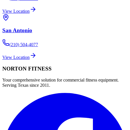
View Location
San Antonio
(210) 504-4077
View Location
NORTON
FITNESS
Your comprehensive solution for commercial fitness equipment.
Serving Texas since 2011.