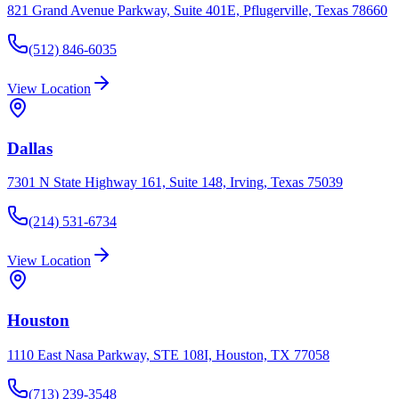
821 Grand Avenue Parkway, Suite 401E, Pflugerville, Texas 78660
(512) 846-6035
View Location
Dallas
7301 N State Highway 161, Suite 148, Irving, Texas 75039
(214) 531-6734
View Location
Houston
1110 East Nasa Parkway, STE 108I, Houston, TX 77058
(713) 239-3548