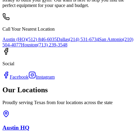
perfect equipment for your space and budget.
Call Your Nearest Location
Austin (HQ)
(512) 846-6035
Dallas
(214) 531-6734
San Antonio
(210)
504-4077
Houston
(713) 239-3548
Social
Facebook
Instagram
Our Locations
Proudly serving Texas from four locations across the state
Austin HQ