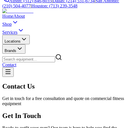
Austin: (512) 846-6035
|
Dallas: (214) 531-6734
|
San Antonio:
(210) 504-4077
|
Houston: (713) 239-3548
Home
About
Shop
Services
Locations
Brands
Contact
Contact Us
Get in touch for a free consultation and quote on commercial fitness
equipment
Get In Touch
Ready to outfit your gym? Our team is here to help you find the