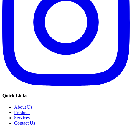
Quick Links
About Us
Products
Services
Contact Us