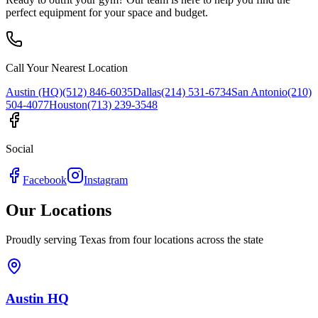
perfect equipment for your space and budget.
Call Your Nearest Location
Austin (HQ)
(512) 846-6035
Dallas
(214) 531-6734
San Antonio
(210)
504-4077
Houston
(713) 239-3548
Social
Facebook
Instagram
Our Locations
Proudly serving Texas from four locations across the state
Austin HQ