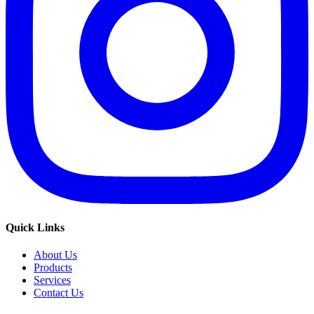
Quick Links
About Us
Products
Services
Contact Us