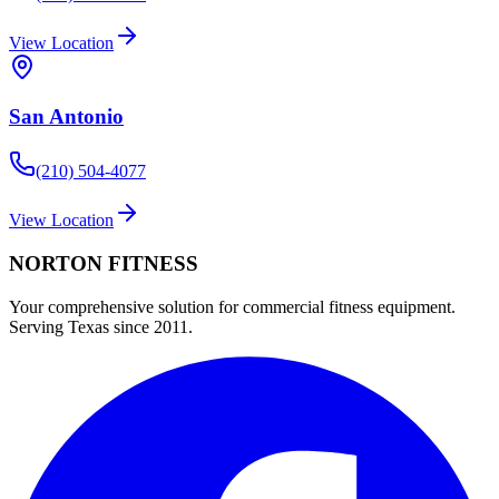
View Location
San Antonio
(210) 504-4077
View Location
NORTON
FITNESS
Your comprehensive solution for commercial fitness equipment.
Serving Texas since 2011.