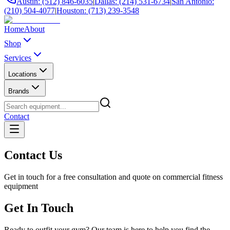
Austin: (512) 846-6035
|
Dallas: (214) 531-6734
|
San Antonio:
(210) 504-4077
|
Houston: (713) 239-3548
Home
About
Shop
Services
Locations
Brands
Contact
Contact Us
Get in touch for a free consultation and quote on commercial fitness
equipment
Get In Touch
Ready to outfit your gym? Our team is here to help you find the