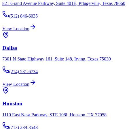
821 Grand Avenue Parkway, Suite 401E, Pflugerville, Texas 78660
(512) 846-6035
View Location
Dallas
7301 N State Highway 161, Suite 148, Irving, Texas 75039
(214) 531-6734
View Location
Houston
1110 East Nasa Parkway, STE 108I, Houston, TX 77058
(713) 239-3548