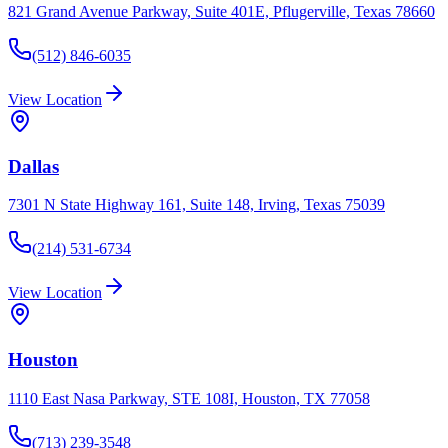
821 Grand Avenue Parkway, Suite 401E, Pflugerville, Texas 78660
(512) 846-6035
View Location
Dallas
7301 N State Highway 161, Suite 148, Irving, Texas 75039
(214) 531-6734
View Location
Houston
1110 East Nasa Parkway, STE 108I, Houston, TX 77058
(713) 239-3548