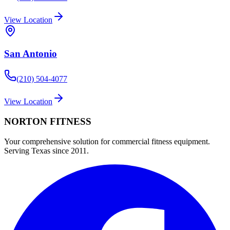
View Location
San Antonio
(210) 504-4077
View Location
NORTON
FITNESS
Your comprehensive solution for commercial fitness equipment.
Serving Texas since 2011.