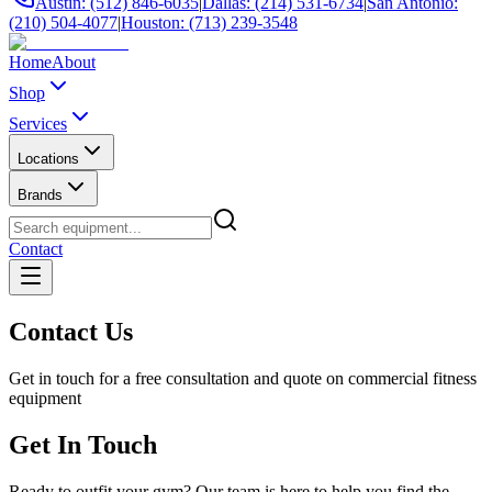
Austin: (512) 846-6035
|
Dallas: (214) 531-6734
|
San Antonio:
(210) 504-4077
|
Houston: (713) 239-3548
Home
About
Shop
Services
Locations
Brands
Contact
Contact Us
Get in touch for a free consultation and quote on commercial fitness
equipment
Get In Touch
Ready to outfit your gym? Our team is here to help you find the