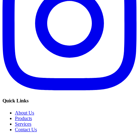
Quick Links
About Us
Products
Services
Contact Us