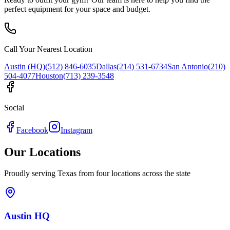
perfect equipment for your space and budget.
Call Your Nearest Location
Austin (HQ)
(512) 846-6035
Dallas
(214) 531-6734
San Antonio
(210)
504-4077
Houston
(713) 239-3548
Social
Facebook
Instagram
Our Locations
Proudly serving Texas from four locations across the state
Austin HQ