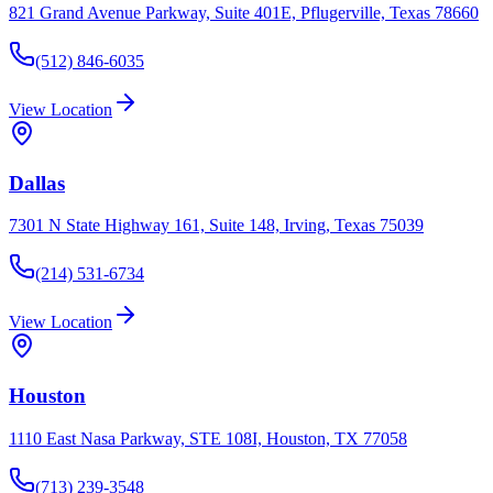
821 Grand Avenue Parkway, Suite 401E, Pflugerville, Texas 78660
(512) 846-6035
View Location
Dallas
7301 N State Highway 161, Suite 148, Irving, Texas 75039
(214) 531-6734
View Location
Houston
1110 East Nasa Parkway, STE 108I, Houston, TX 77058
(713) 239-3548