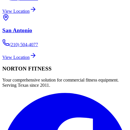
View Location
San Antonio
(210) 504-4077
View Location
NORTON
FITNESS
Your comprehensive solution for commercial fitness equipment.
Serving Texas since 2011.