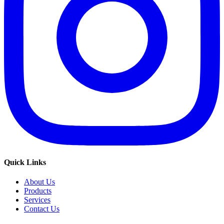
Quick Links
About Us
Products
Services
Contact Us