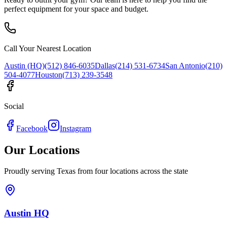
perfect equipment for your space and budget.
Call Your Nearest Location
Austin (HQ)
(512) 846-6035
Dallas
(214) 531-6734
San Antonio
(210)
504-4077
Houston
(713) 239-3548
Social
Facebook
Instagram
Our Locations
Proudly serving Texas from four locations across the state
Austin HQ