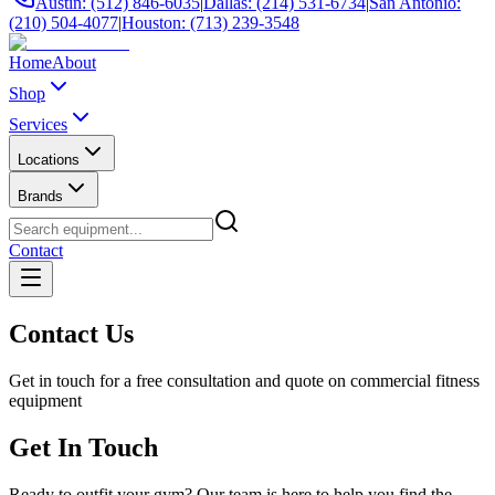
Austin: (512) 846-6035
|
Dallas: (214) 531-6734
|
San Antonio:
(210) 504-4077
|
Houston: (713) 239-3548
Home
About
Shop
Services
Locations
Brands
Contact
Contact Us
Get in touch for a free consultation and quote on commercial fitness
equipment
Get In Touch
Ready to outfit your gym? Our team is here to help you find the