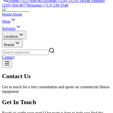
Austin: (512) 846-6035
|
Dallas: (214) 531-6734
|
San Antonio:
(210) 504-4077
|
Houston: (713) 239-3548
Home
About
Shop
Services
Locations
Brands
Contact
Contact Us
Get in touch for a free consultation and quote on commercial fitness
equipment
Get In Touch
Ready to outfit your gym? Our team is here to help you find the