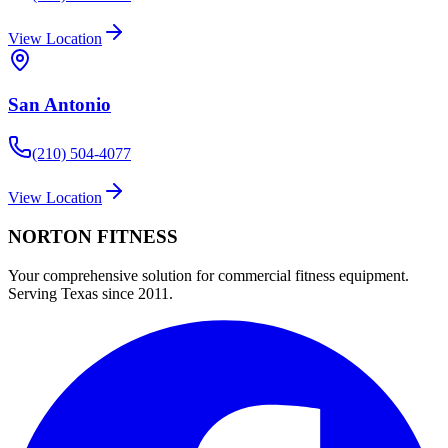
View Location
San Antonio
(210) 504-4077
View Location
NORTON
FITNESS
Your comprehensive solution for commercial fitness equipment.
Serving Texas since 2011.