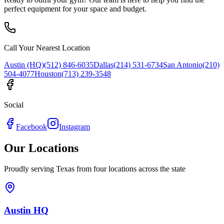
perfect equipment for your space and budget.
Call Your Nearest Location
Austin (HQ)
(512) 846-6035
Dallas
(214) 531-6734
San Antonio
(210)
504-4077
Houston
(713) 239-3548
Social
Facebook
Instagram
Our Locations
Proudly serving Texas from four locations across the state
Austin HQ