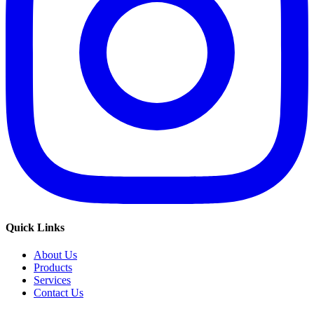
Quick Links
About Us
Products
Services
Contact Us