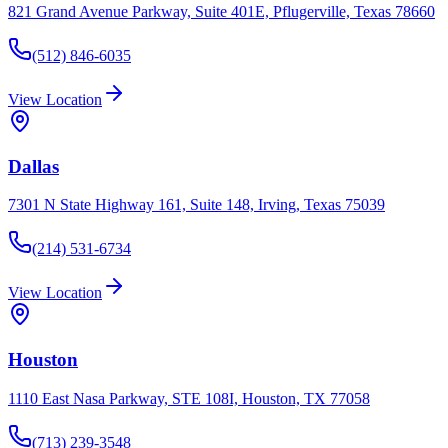
821 Grand Avenue Parkway, Suite 401E, Pflugerville, Texas 78660
(512) 846-6035
View Location
Dallas
7301 N State Highway 161, Suite 148, Irving, Texas 75039
(214) 531-6734
View Location
Houston
1110 East Nasa Parkway, STE 108I, Houston, TX 77058
(713) 239-3548