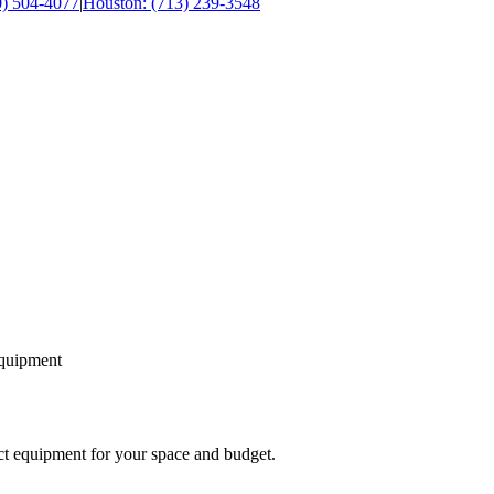
0) 504-4077
|
Houston: (713) 239-3548
equipment
ect equipment for your space and budget.