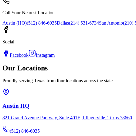
Call Your Nearest Location
Austin (HQ)
(512) 846-6035
Dallas
(214) 531-6734
San Antonio
(210) 
Social
Facebook
Instagram
Our Locations
Proudly serving Texas from four locations across the state
Austin HQ
821 Grand Avenue Parkway, Suite 401E, Pflugerville, Texas 78660
(512) 846-6035