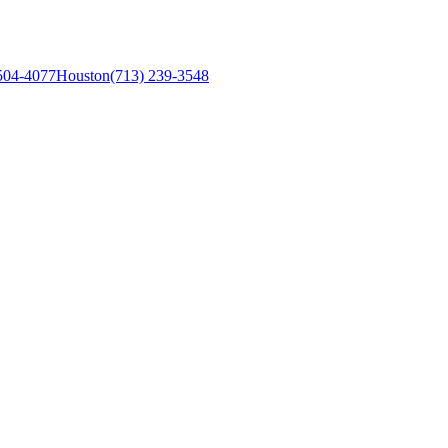
504-4077
Houston
(713) 239-3548