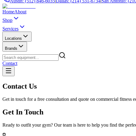
Austin: (512) 846-6035
|
Dallas: (214) 531-6734
|
San Antonio: (21
Home
About
Shop
Services
Locations
Brands
Contact
Contact Us
Get in touch for a free consultation and quote on commercial fitness 
Get In Touch
Ready to outfit your gym? Our team is here to help you find the perf