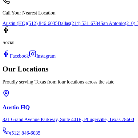
Call Your Nearest Location
Austin (HQ)
(512) 846-6035
Dallas
(214) 531-6734
San Antonio
(210) 
Social
Facebook
Instagram
Our Locations
Proudly serving Texas from four locations across the state
Austin HQ
821 Grand Avenue Parkway, Suite 401E, Pflugerville, Texas 78660
(512) 846-6035