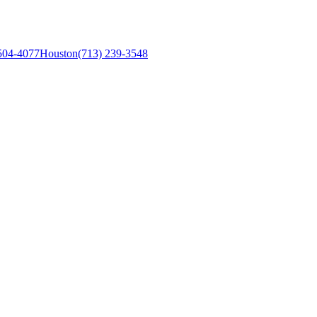
504-4077
Houston
(713) 239-3548