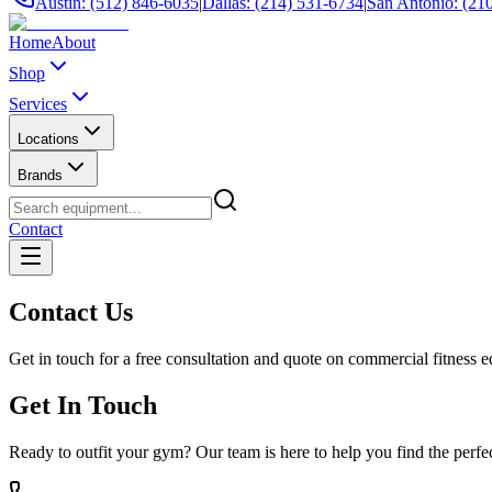
Austin: (512) 846-6035
|
Dallas: (214) 531-6734
|
San Antonio: (21
Home
About
Shop
Services
Locations
Brands
Contact
Contact Us
Get in touch for a free consultation and quote on commercial fitness 
Get In Touch
Ready to outfit your gym? Our team is here to help you find the perf