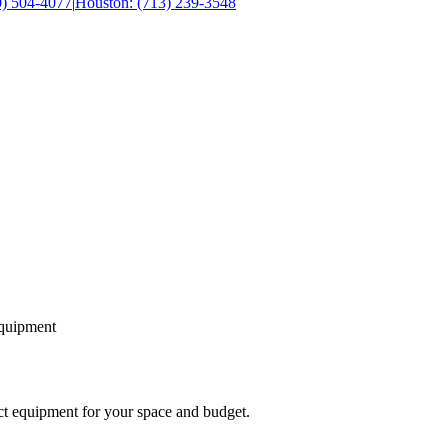
0) 504-4077
|
Houston: (713) 239-3548
equipment
ect equipment for your space and budget.