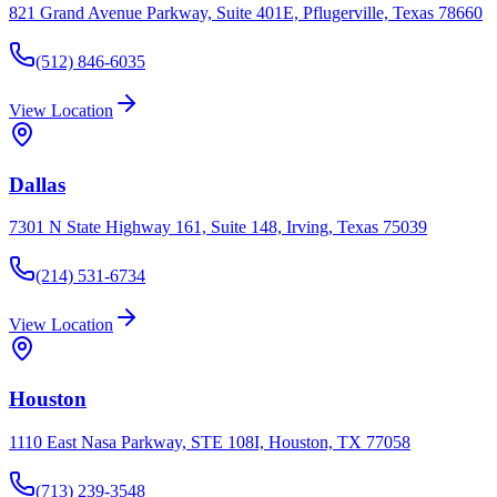
821 Grand Avenue Parkway, Suite 401E, Pflugerville, Texas 78660
(512) 846-6035
View Location
Dallas
7301 N State Highway 161, Suite 148, Irving, Texas 75039
(214) 531-6734
View Location
Houston
1110 East Nasa Parkway, STE 108I, Houston, TX 77058
(713) 239-3548