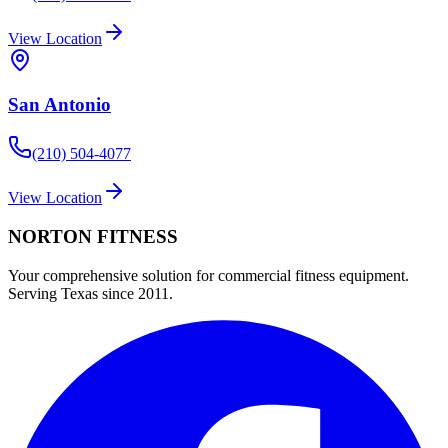
View Location
San Antonio
(210) 504-4077
View Location
NORTON
FITNESS
Your comprehensive solution for commercial fitness equipment.
Serving Texas since 2011.