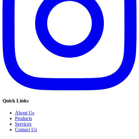
Quick Links
About Us
Products
Services
Contact Us