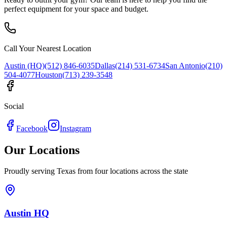
perfect equipment for your space and budget.
Call Your Nearest Location
Austin (HQ)
(512) 846-6035
Dallas
(214) 531-6734
San Antonio
(210)
504-4077
Houston
(713) 239-3548
Social
Facebook
Instagram
Our Locations
Proudly serving Texas from four locations across the state
Austin HQ