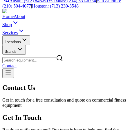
Austin: (512) 846-6035
|
Dallas: (214) 531-6734
|
San Antonio:
(210) 504-4077
|
Houston: (713) 239-3548
Home
About
Shop
Services
Locations
Brands
Contact
Contact Us
Get in touch for a free consultation and quote on commercial fitness
equipment
Get In Touch
Ready to outfit your gym? Our team is here to help you find the