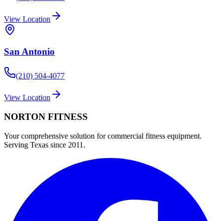
View Location
San Antonio
(210) 504-4077
View Location
NORTON
FITNESS
Your comprehensive solution for commercial fitness equipment.
Serving Texas since 2011.