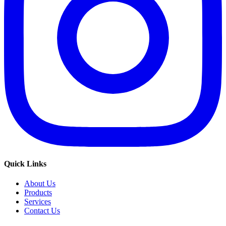
Quick Links
About Us
Products
Services
Contact Us