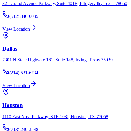
821 Grand Avenue Parkway, Suite 401E, Pflugerville, Texas 78660
(512) 846-6035
View Location
Dallas
7301 N State Highway 161, Suite 148, Irving, Texas 75039
(214) 531-6734
View Location
Houston
1110 East Nasa Parkway, STE 108I, Houston, TX 77058
(713) 239-3548