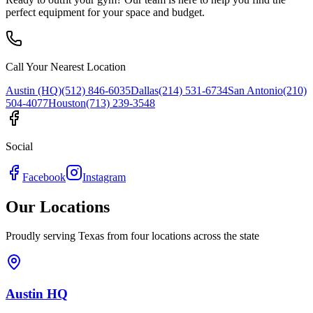
perfect equipment for your space and budget.
Call Your Nearest Location
Austin (HQ)
(512) 846-6035
Dallas
(214) 531-6734
San Antonio
(210)
504-4077
Houston
(713) 239-3548
Social
Facebook
Instagram
Our Locations
Proudly serving Texas from four locations across the state
Austin HQ