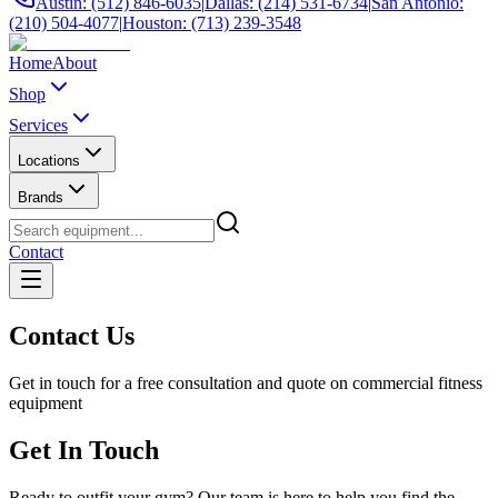
Austin: (512) 846-6035
|
Dallas: (214) 531-6734
|
San Antonio:
(210) 504-4077
|
Houston: (713) 239-3548
Home
About
Shop
Services
Locations
Brands
Contact
Contact Us
Get in touch for a free consultation and quote on commercial fitness
equipment
Get In Touch
Ready to outfit your gym? Our team is here to help you find the