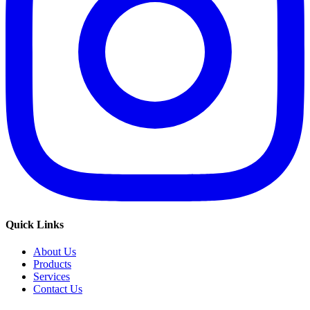
Quick Links
About Us
Products
Services
Contact Us