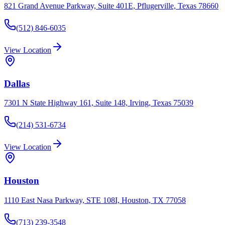
821 Grand Avenue Parkway, Suite 401E, Pflugerville, Texas 78660
(512) 846-6035
View Location
Dallas
7301 N State Highway 161, Suite 148, Irving, Texas 75039
(214) 531-6734
View Location
Houston
1110 East Nasa Parkway, STE 108I, Houston, TX 77058
(713) 239-3548