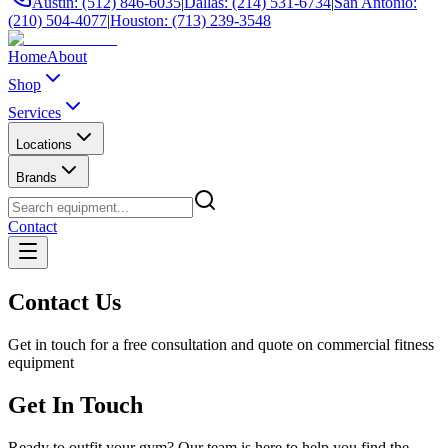
Austin: (512) 846-6035
|
Dallas: (214) 531-6734
|
San Antonio:
(210) 504-4077
|
Houston: (713) 239-3548
Home
About
Shop
Services
Locations
Brands
Contact
Contact Us
Get in touch for a free consultation and quote on commercial fitness
equipment
Get In Touch
Ready to outfit your gym? Our team is here to help you find the