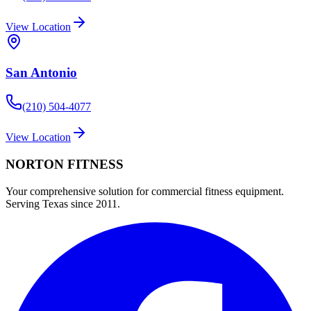
View Location
San Antonio
(210) 504-4077
View Location
NORTON
FITNESS
Your comprehensive solution for commercial fitness equipment.
Serving Texas since 2011.