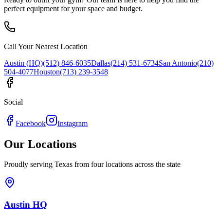
perfect equipment for your space and budget.
Call Your Nearest Location
Austin (HQ)
(512) 846-6035
Dallas
(214) 531-6734
San Antonio
(210)
504-4077
Houston
(713) 239-3548
Social
Facebook
Instagram
Our Locations
Proudly serving Texas from four locations across the state
Austin HQ