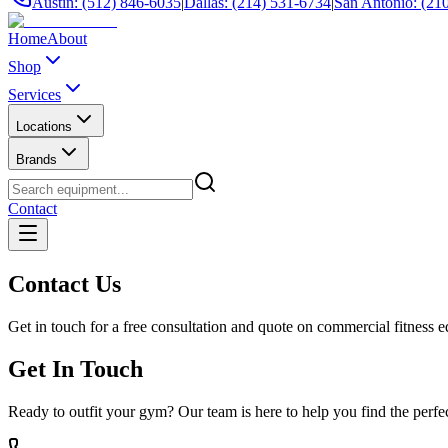
Austin: (512) 846-6035
|
Dallas: (214) 531-6734
|
San Antonio: (21
Home
About
Shop
Services
Locations
Brands
Contact
Contact Us
Get in touch for a free consultation and quote on commercial fitness 
Get In Touch
Ready to outfit your gym? Our team is here to help you find the perf