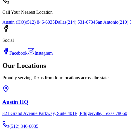
Call Your Nearest Location
Austin (HQ)
(512) 846-6035
Dallas
(214) 531-6734
San Antonio
(210) 
Social
Facebook
Instagram
Our Locations
Proudly serving Texas from four locations across the state
Austin HQ
821 Grand Avenue Parkway, Suite 401E, Pflugerville, Texas 78660
(512) 846-6035