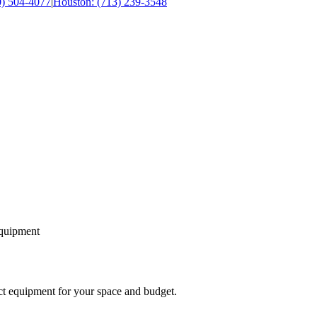
0) 504-4077
|
Houston: (713) 239-3548
equipment
ect equipment for your space and budget.