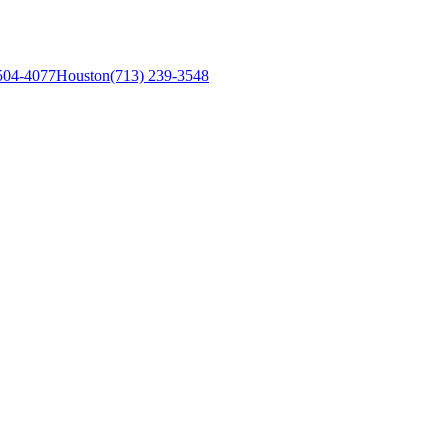
504-4077
Houston
(713) 239-3548