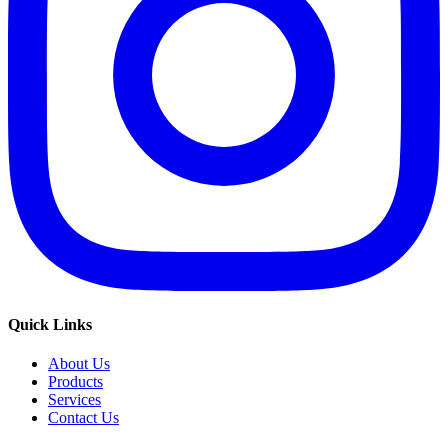
Quick Links
About Us
Products
Services
Contact Us