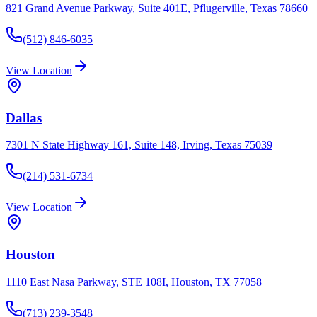
821 Grand Avenue Parkway, Suite 401E, Pflugerville, Texas 78660
(512) 846-6035
View Location
Dallas
7301 N State Highway 161, Suite 148, Irving, Texas 75039
(214) 531-6734
View Location
Houston
1110 East Nasa Parkway, STE 108I, Houston, TX 77058
(713) 239-3548