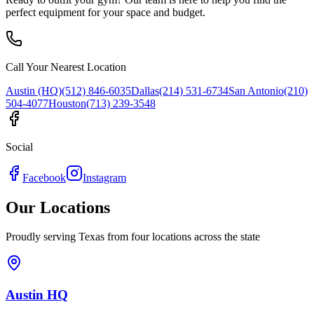
perfect equipment for your space and budget.
Call Your Nearest Location
Austin (HQ)
(512) 846-6035
Dallas
(214) 531-6734
San Antonio
(210)
504-4077
Houston
(713) 239-3548
Social
Facebook
Instagram
Our Locations
Proudly serving Texas from four locations across the state
Austin HQ