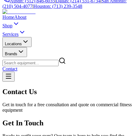
Austin: (512) 846-6035
|
Dallas: (214) 531-6734
|
San Antonio:
(210) 504-4077
|
Houston: (713) 239-3548
Home
About
Shop
Services
Locations
Brands
Contact
Contact Us
Get in touch for a free consultation and quote on commercial fitness
equipment
Get In Touch
Ready to outfit your gym? Our team is here to help you find the