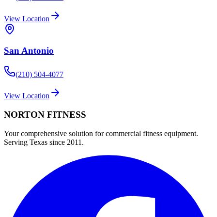
View Location
San Antonio
(210) 504-4077
View Location
NORTON
FITNESS
Your comprehensive solution for commercial fitness equipment.
Serving Texas since 2011.