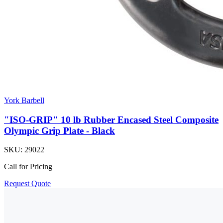
York Barbell
"ISO-GRIP" 10 lb Rubber Encased Steel Composite
Olympic Grip Plate - Black
SKU:
29022
Call for Pricing
Request Quote