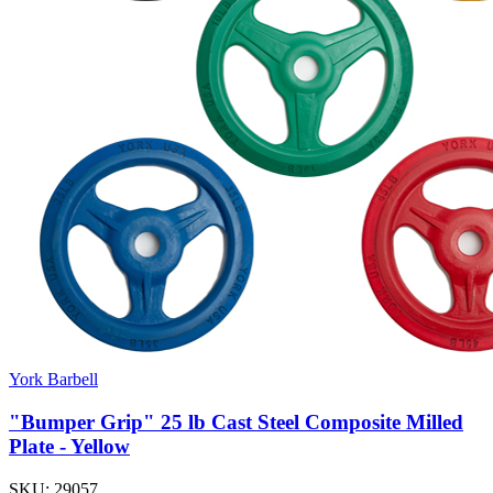
York Barbell
"Bumper Grip" 25 lb Cast Steel Composite Milled
Plate - Yellow
SKU:
29057