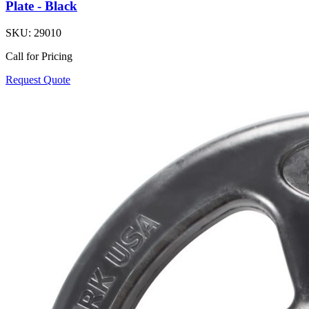
Plate - Black
SKU:
29010
Call for Pricing
Request Quote