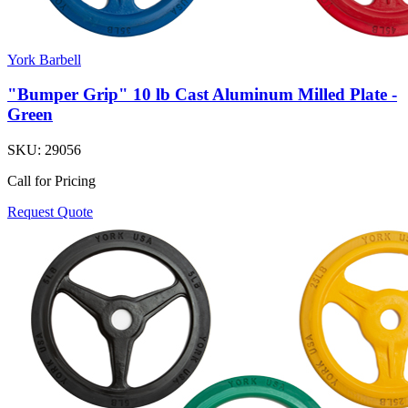
York Barbell
"Bumper Grip" 10 lb Cast Aluminum Milled Plate -
Green
SKU:
29056
Call for Pricing
Request Quote