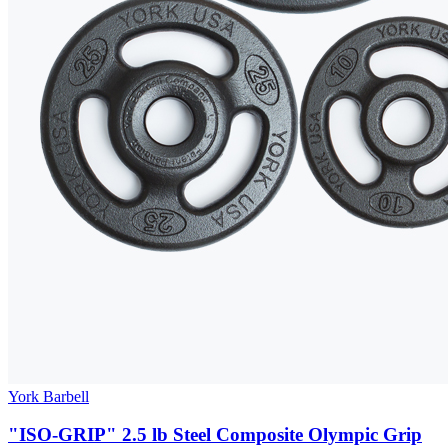
York Barbell
"ISO-GRIP" 2.5 lb Steel Composite Olympic Grip