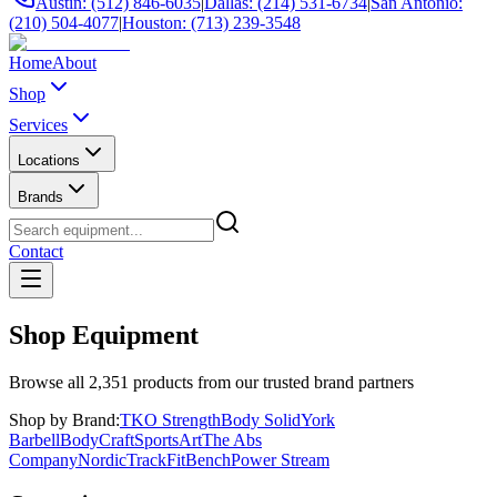
Austin: (512) 846-6035
|
Dallas: (214) 531-6734
|
San Antonio:
(210) 504-4077
|
Houston: (713) 239-3548
Home
About
Shop
Services
Locations
Brands
Contact
Shop Equipment
Browse all
2,351
products from our trusted brand partners
Shop by Brand:
TKO Strength
Body Solid
York
Barbell
BodyCraft
SportsArt
The Abs
Company
NordicTrack
FitBench
Power Stream