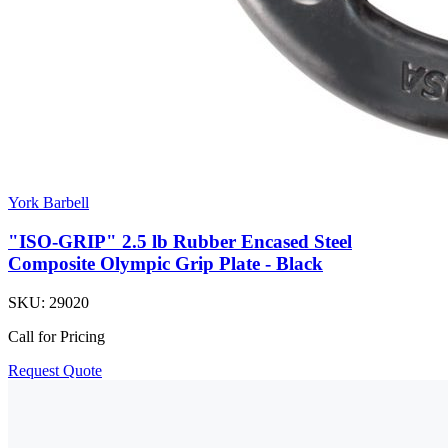
York Barbell
"ISO-GRIP" 2.5 lb Rubber Encased Steel
Composite Olympic Grip Plate - Black
SKU:
29020
Call for Pricing
Request Quote