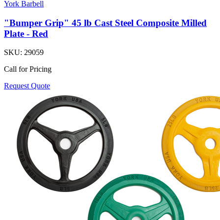
York Barbell
"Bumper Grip" 45 lb Cast Steel Composite Milled
Plate - Red
SKU:
29059
Call for Pricing
Request Quote