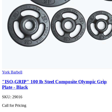
York Barbell
"ISO-GRIP" 100 lb Steel Composite Olympic Grip
Plate - Black
SKU:
29016
Call for Pricing