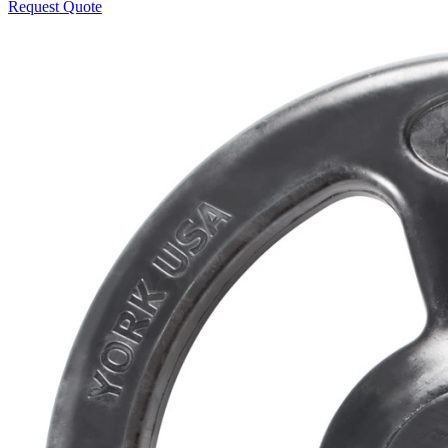
Request Quote