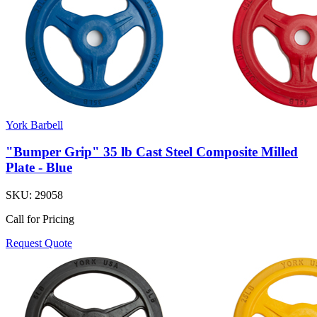
York Barbell
"Bumper Grip" 35 lb Cast Steel Composite Milled
Plate - Blue
SKU:
29058
Call for Pricing
Request Quote