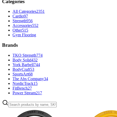
Categories
All Categories
2351
Cardio
97
Strength
956
Accessories
552
Other
515
Gym Flooring
Brands
TKO Strength
774
Body Solid
432
York Barbell
744
BodyCraft
53
SportsArt
68
The Abs Company
34
NordicTrack
15
FitBench
27
Power Stream
217