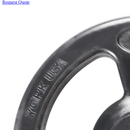
Request Quote