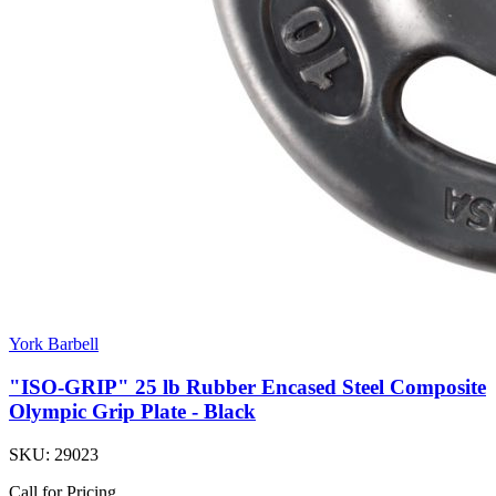
York Barbell
"ISO-GRIP" 25 lb Rubber Encased Steel Composite
Olympic Grip Plate - Black
SKU:
29023
Call for Pricing