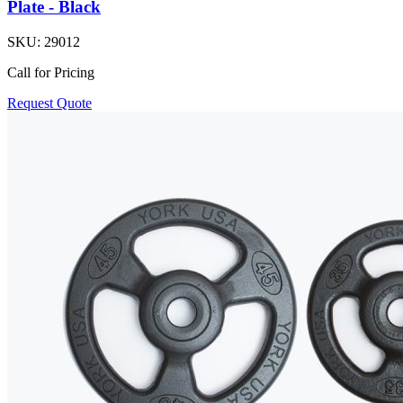
Plate - Black
SKU:
29012
Call for Pricing
Request Quote