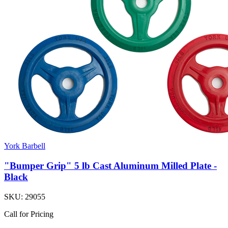
York Barbell
"Bumper Grip" 5 lb Cast Aluminum Milled Plate -
Black
SKU:
29055
Call for Pricing