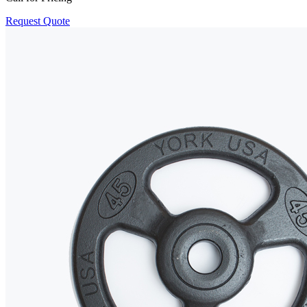
Request Quote