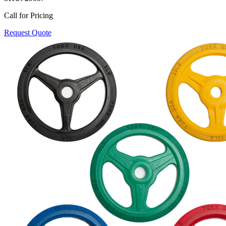
Call for Pricing
Request Quote