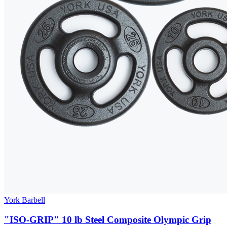
York Barbell
"ISO-GRIP" 10 lb Steel Composite Olympic Grip