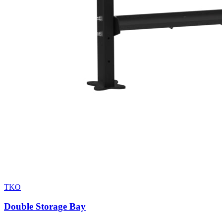
TKO
Double Storage Bay