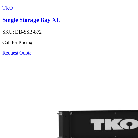
TKO
Single Storage Bay XL
SKU:
DB-SSB-872
Call for Pricing
Request Quote