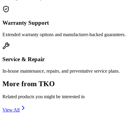
Warranty Support
Extended warranty options and manufacturer-backed guarantees.
Service & Repair
In-house maintenance, repairs, and preventative service plans.
More from
TKO
Related products you might be interested in
View All