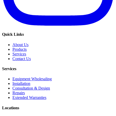
Quick Links
About Us
Products
Services
Contact Us
Services
Equipment Wholesaling
Installation
Consultation & Design
Repairs
Extended Warranties
Locations