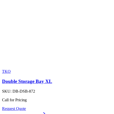
TKO
Double Storage Bay XL
SKU:
DB-DSB-872
Call for Pricing
Request Quote