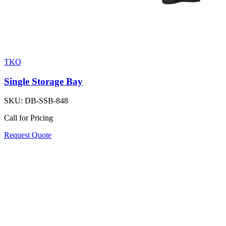
TKO
Single Storage Bay
SKU:
DB-SSB-848
Call for Pricing
Request Quote