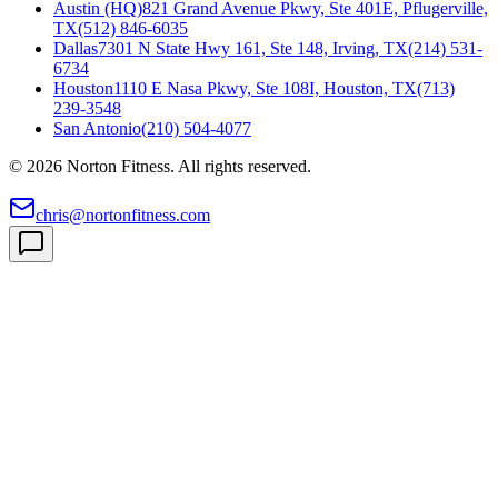
Austin (HQ)
821 Grand Avenue Pkwy, Ste 401E, Pflugerville,
TX
(512) 846-6035
Dallas
7301 N State Hwy 161, Ste 148, Irving, TX
(214) 531-
6734
Houston
1110 E Nasa Pkwy, Ste 108I, Houston, TX
(713)
239-3548
San Antonio
(210) 504-4077
©
2026
Norton Fitness. All rights reserved.
chris@nortonfitness.com