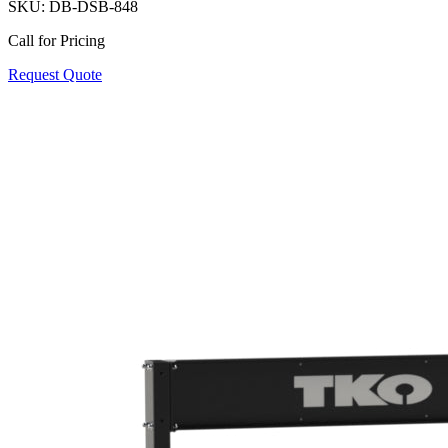
SKU:
DB-DSB-848
Call for Pricing
Request Quote