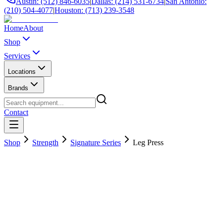
Austin: (512) 846-6035
|
Dallas: (214) 531-6734
|
San Antonio:
(210) 504-4077
|
Houston: (713) 239-3548
Home
About
Shop
Services
Locations
Brands
Contact
Shop
Strength
Signature Series
Leg Press