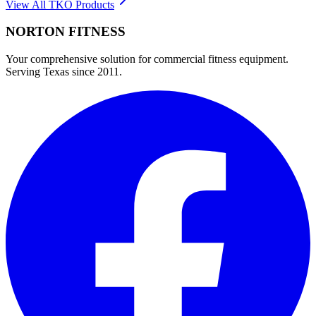
View All
TKO
Products
NORTON
FITNESS
Your comprehensive solution for commercial fitness equipment.
Serving Texas since 2011.