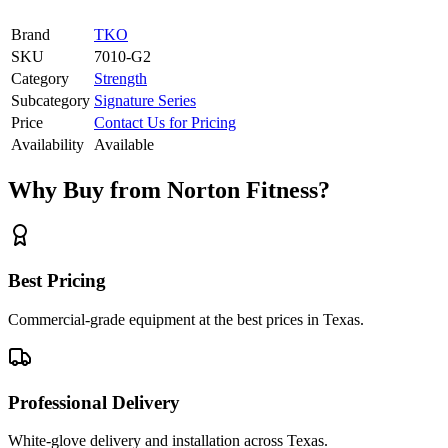
Brand
TKO
SKU
7010-G2
Category
Strength
Subcategory
Signature Series
Price
Contact Us for Pricing
Availability
Available
Why Buy from Norton Fitness?
Best Pricing
Commercial-grade equipment at the best prices in Texas.
Professional Delivery
White-glove delivery and installation across Texas.