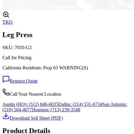
TKO
Leg Press
SKU:
7010-G2
Call for Pricing
California Residents: Prop 65 WARNING(S)
Request Quote
Call Your Nearest Location
Austin (HQ):
(512) 846-6035
Dallas:
(214) 531-6734
San Antonio:
(210) 504-4077
Houston:
(713) 239-3548
Download Sell Sheet (PDF)
Product Details