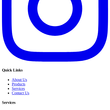
Quick Links
About Us
Products
Services
Contact Us
Services