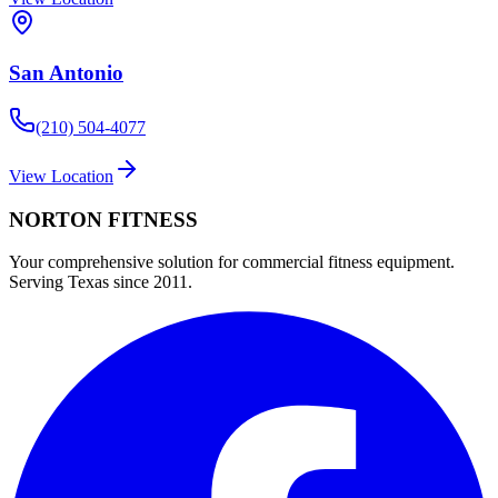
San Antonio
(210) 504-4077
View Location
NORTON
FITNESS
Your comprehensive solution for commercial fitness equipment.
Serving Texas since 2011.