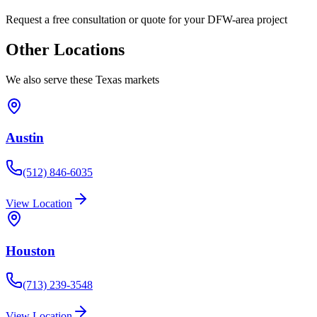
Request a free consultation or quote for your DFW-area project
Other Locations
We also serve these Texas markets
Austin
(512) 846-6035
View Location
Houston
(713) 239-3548
View Location