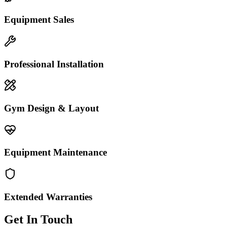
Equipment Sales
Professional Installation
Gym Design & Layout
Equipment Maintenance
Extended Warranties
Get In Touch