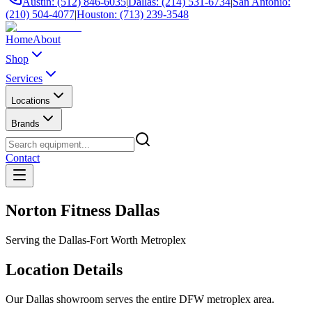
Austin: (512) 846-6035
|
Dallas: (214) 531-6734
|
San Antonio:
(210) 504-4077
|
Houston: (713) 239-3548
Home
About
Shop
Services
Locations
Brands
Contact
Norton Fitness Dallas
Serving the Dallas-Fort Worth Metroplex
Location Details
Our Dallas showroom serves the entire DFW metroplex area.