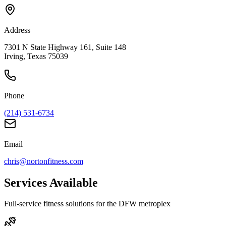
Address
7301 N State Highway 161, Suite 148
Irving, Texas 75039
Phone
(214) 531-6734
Email
chris@nortonfitness.com
Services Available
Full-service fitness solutions for the DFW metroplex