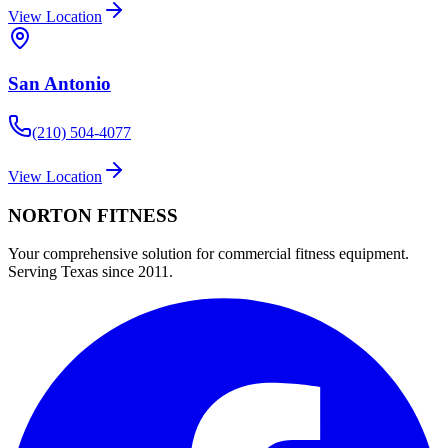
View Location
San Antonio
(210) 504-4077
View Location
NORTON
FITNESS
Your comprehensive solution for commercial fitness equipment.
Serving Texas since 2011.