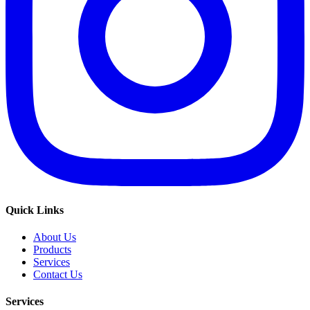
Quick Links
About Us
Products
Services
Contact Us
Services