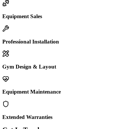
Equipment Sales
Professional Installation
Gym Design & Layout
Equipment Maintenance
Extended Warranties