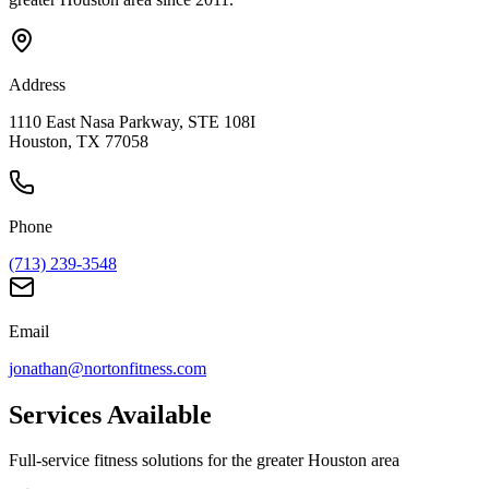
Address
1110 East Nasa Parkway, STE 108I
Houston, TX 77058
Phone
(713) 239-3548
Email
jonathan@nortonfitness.com
Services Available
Full-service fitness solutions for the greater Houston area