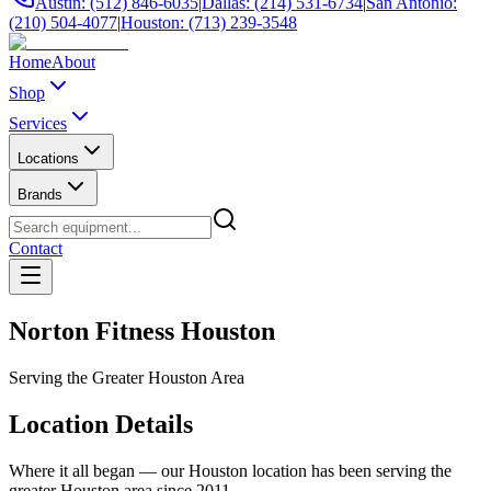
Austin: (512) 846-6035
|
Dallas: (214) 531-6734
|
San Antonio:
(210) 504-4077
|
Houston: (713) 239-3548
Home
About
Shop
Services
Locations
Brands
Contact
Norton Fitness Houston
Serving the Greater Houston Area
Location Details
Where it all began — our Houston location has been serving the
greater Houston area since 2011.