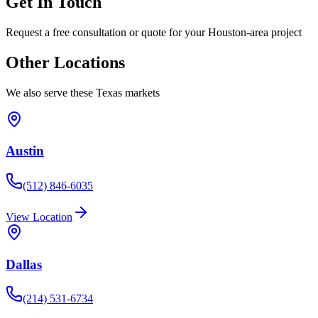
Get In Touch
Request a free consultation or quote for your Houston-area project
Other Locations
We also serve these Texas markets
Austin
(512) 846-6035
View Location
Dallas
(214) 531-6734