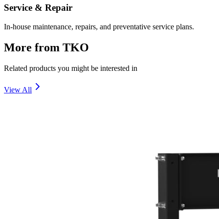
Service & Repair
In-house maintenance, repairs, and preventative service plans.
More from
TKO
Related products you might be interested in
View All