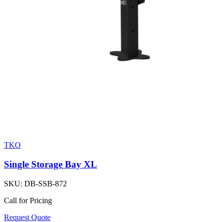
TKO
Single Storage Bay XL
SKU:
DB-SSB-872
Call for Pricing
Request Quote