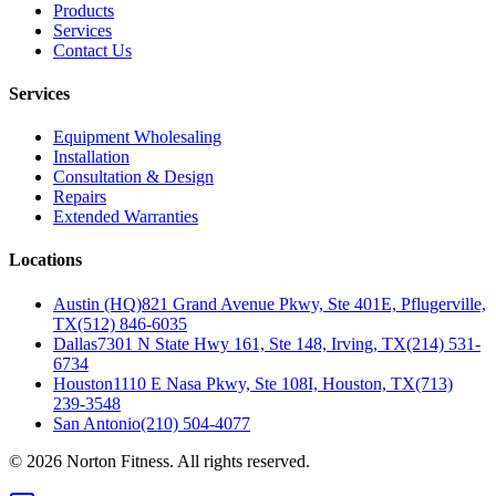
Products
Services
Contact Us
Services
Equipment Wholesaling
Installation
Consultation & Design
Repairs
Extended Warranties
Locations
Austin (HQ)
821 Grand Avenue Pkwy, Ste 401E, Pflugerville,
TX
(512) 846-6035
Dallas
7301 N State Hwy 161, Ste 148, Irving, TX
(214) 531-
6734
Houston
1110 E Nasa Pkwy, Ste 108I, Houston, TX
(713)
239-3548
San Antonio
(210) 504-4077
©
2026
Norton Fitness. All rights reserved.