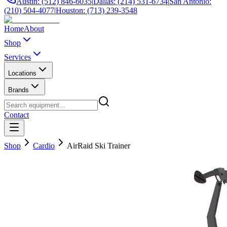
Austin: (512) 846-6035
|
Dallas: (214) 531-6734
|
San Antonio:
(210) 504-4077
|
Houston: (713) 239-3548
Home
About
Shop
Services
Locations
Brands
Contact
Shop
Cardio
AirRaid Ski Trainer