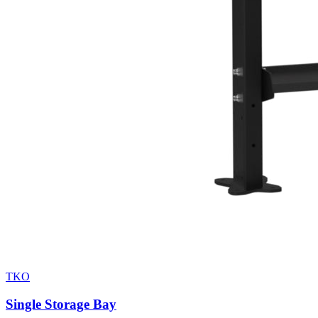
TKO
Single Storage Bay