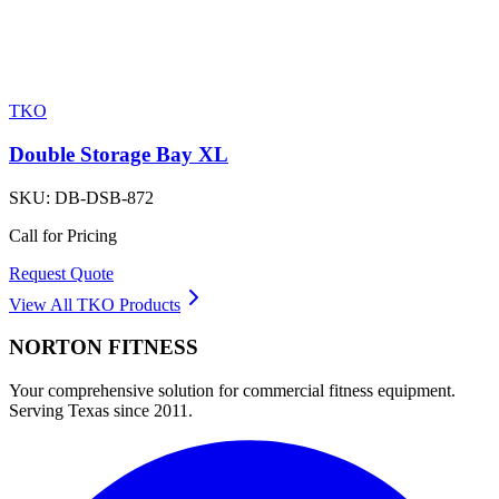
TKO
Double Storage Bay XL
SKU:
DB-DSB-872
Call for Pricing
Request Quote
View All
TKO
Products
NORTON
FITNESS
Your comprehensive solution for commercial fitness equipment.
Serving Texas since 2011.