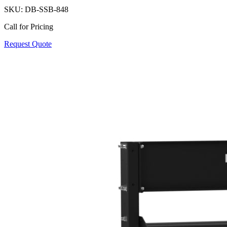
SKU:
DB-SSB-848
Call for Pricing
Request Quote