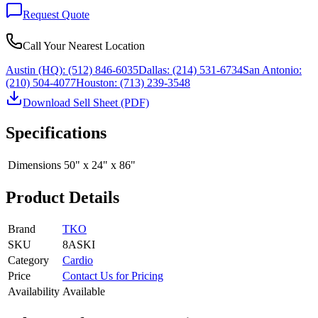
Request Quote
Call Your Nearest Location
Austin (HQ):
(512) 846-6035
Dallas:
(214) 531-6734
San Antonio:
(210) 504-4077
Houston:
(713) 239-3548
Download Sell Sheet (PDF)
Specifications
Dimensions
50" x 24" x 86"
Product Details
Brand
TKO
SKU
8ASKI
Category
Cardio
Price
Contact Us for Pricing
Availability
Available