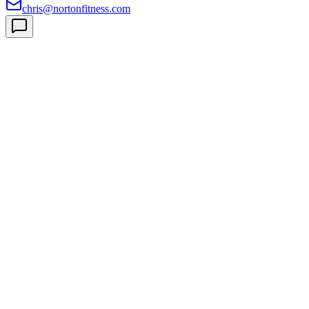
chris@nortonfitness.com