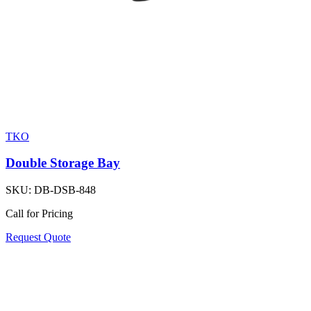
TKO
Double Storage Bay
SKU:
DB-DSB-848
Call for Pricing
Request Quote