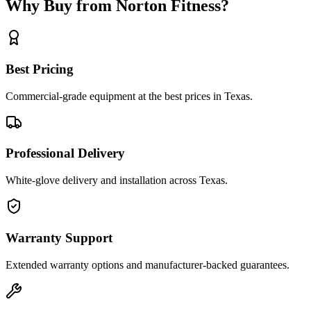
Why Buy from Norton Fitness?
Best Pricing
Commercial-grade equipment at the best prices in Texas.
Professional Delivery
White-glove delivery and installation across Texas.
Warranty Support
Extended warranty options and manufacturer-backed guarantees.