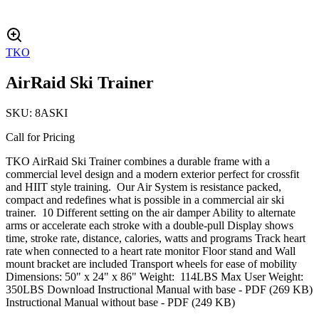
TKO
AirRaid Ski Trainer
SKU:
8ASKI
Call for Pricing
TKO AirRaid Ski Trainer combines a durable frame with a
commercial level design and a modern exterior perfect for crossfit
and HIIT style training. Our Air System is resistance packed,
compact and redefines what is possible in a commercial air ski
trainer. 10 Different setting on the air damper Ability to alternate
arms or accelerate each stroke with a double-pull Display shows
time, stroke rate, distance, calories, watts and programs Track heart
rate when connected to a heart rate monitor Floor stand and Wall
mount bracket are included Transport wheels for ease of mobility
Dimensions: 50" x 24" x 86" Weight: 114LBS Max User Weight:
350LBS Download Instructional Manual with base - PDF (269 KB)
Instructional Manual without base - PDF (249 KB)