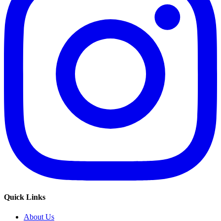
Quick Links
About Us