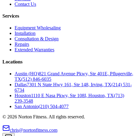
Contact Us
Services
Equipment Wholesaling
Installation
Consultation & Design
Repairs
Extended Warranties
Locations
Austin (HQ)
821 Grand Avenue Pkwy, Ste 401E, Pflugerville,
TX
(512) 846-6035
Dallas
7301 N State Hwy 161, Ste 148, Irving, TX
(214) 531-
6734
Houston
1110 E Nasa Pkwy, Ste 108I, Houston, TX
(713)
239-3548
San Antonio
(210) 504-4077
©
2026
Norton Fitness. All rights reserved.
chris@nortonfitness.com