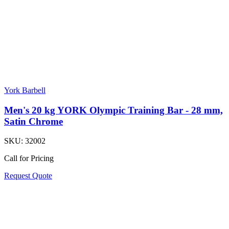
York Barbell
Men's 20 kg YORK Olympic Training Bar - 28 mm,
Satin Chrome
SKU:
32002
Call for Pricing
Request Quote