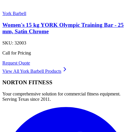
York Barbell
Women's 15 kg YORK Olympic Training Bar - 25
mm, Satin Chrome
SKU:
32003
Call for Pricing
Request Quote
View All
York Barbell
Products
NORTON
FITNESS
Your comprehensive solution for commercial fitness equipment.
Serving Texas since 2011.