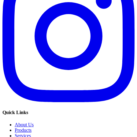
Quick Links
About Us
Products
Services