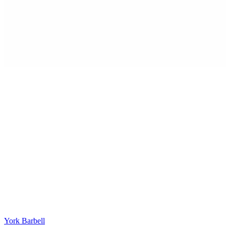
York Barbell