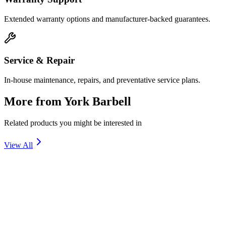
Extended warranty options and manufacturer-backed guarantees.
Service & Repair
In-house maintenance, repairs, and preventative service plans.
More from
York Barbell
Related products you might be interested in
View All