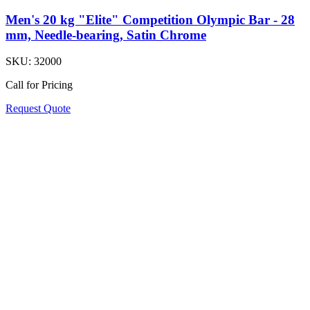
Men's 20 kg "Elite" Competition Olympic Bar - 28
mm, Needle-bearing, Satin Chrome
SKU:
32000
Call for Pricing
Request Quote