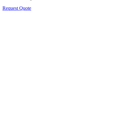
Request Quote