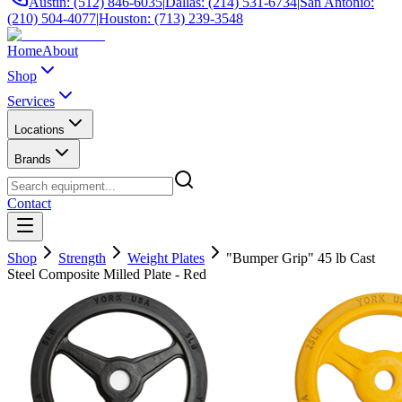
Austin: (512) 846-6035
|
Dallas: (214) 531-6734
|
San Antonio:
(210) 504-4077
|
Houston: (713) 239-3548
Home
About
Shop
Services
Locations
Brands
Contact
Shop
Strength
Weight Plates
"Bumper Grip" 45 lb Cast
Steel Composite Milled Plate - Red