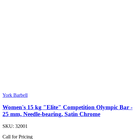
York Barbell
Women's 15 kg "Elite" Competition Olympic Bar -
25 mm, Needle-bearing, Satin Chrome
SKU:
32001
Call for Pricing