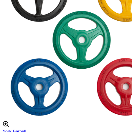
York Barbell