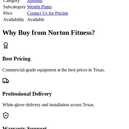
Category
Strength
Subcategory
Weight Plates
Price
Contact Us for Pricing
Availability
Available
Why Buy from Norton Fitness?
Best Pricing
Commercial-grade equipment at the best prices in Texas.
Professional Delivery
White-glove delivery and installation across Texas.
Warranty Support