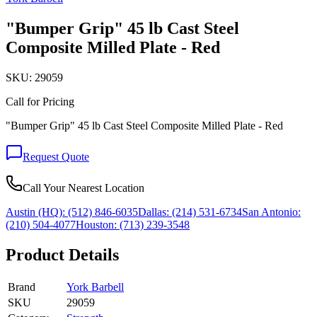
"Bumper Grip" 45 lb Cast Steel
Composite Milled Plate - Red
SKU:
29059
Call for Pricing
"Bumper Grip" 45 lb Cast Steel Composite Milled Plate - Red
Request Quote
Call Your Nearest Location
Austin (HQ):
(512) 846-6035
Dallas:
(214) 531-6734
San Antonio:
(210) 504-4077
Houston:
(713) 239-3548
Product Details
Brand
York Barbell
SKU
29059