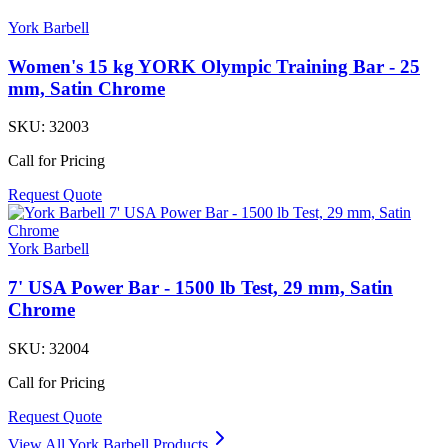
York Barbell
Women's 15 kg YORK Olympic Training Bar - 25
mm, Satin Chrome
SKU:
32003
Call for Pricing
Request Quote
York Barbell
7' USA Power Bar - 1500 lb Test, 29 mm, Satin
Chrome
SKU:
32004
Call for Pricing
Request Quote
View All
York Barbell
Products