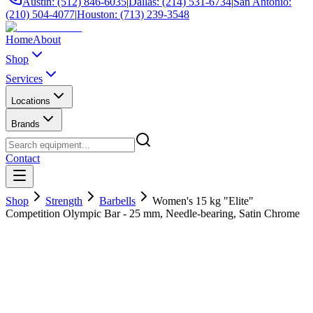
Austin: (512) 846-6035
|
Dallas: (214) 531-6734
|
San Antonio:
(210) 504-4077
|
Houston: (713) 239-3548
Home
About
Shop
Services
Locations
Brands
Contact
Shop
Strength
Barbells
Women's 15 kg "Elite"
Competition Olympic Bar - 25 mm, Needle-bearing, Satin Chrome