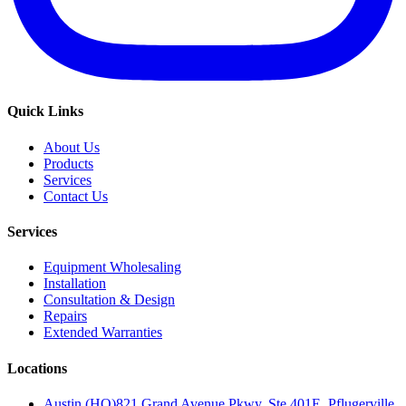
Quick Links
About Us
Products
Services
Contact Us
Services
Equipment Wholesaling
Installation
Consultation & Design
Repairs
Extended Warranties
Locations
Austin (HQ)
821 Grand Avenue Pkwy, Ste 401E, Pflugerville,