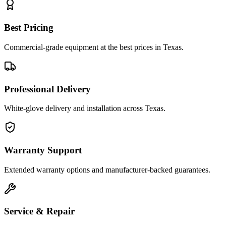
Best Pricing
Commercial-grade equipment at the best prices in Texas.
Professional Delivery
White-glove delivery and installation across Texas.
Warranty Support
Extended warranty options and manufacturer-backed guarantees.
Service & Repair