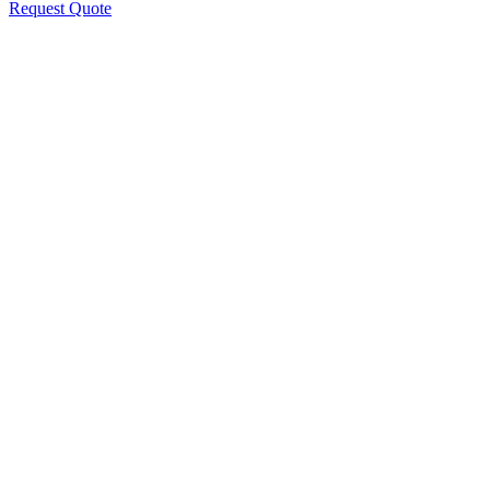
Request Quote