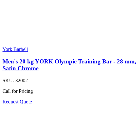
York Barbell
Men's 20 kg YORK Olympic Training Bar - 28 mm,
Satin Chrome
SKU:
32002
Call for Pricing
Request Quote