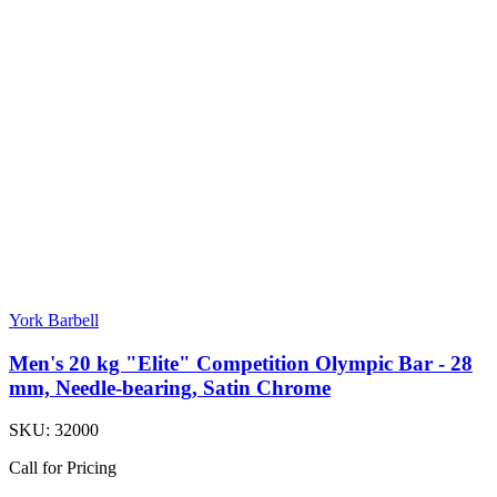
York Barbell
Men's 20 kg "Elite" Competition Olympic Bar - 28
mm, Needle-bearing, Satin Chrome
SKU:
32000
Call for Pricing