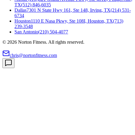
TX
(512) 846-6035
Dallas
7301 N State Hwy 161, Ste 148, Irving, TX
(214) 531-
6734
Houston
1110 E Nasa Pkwy, Ste 108I, Houston, TX
(713)
239-3548
San Antonio
(210) 504-4077
©
2026
Norton Fitness. All rights reserved.
chris@nortonfitness.com