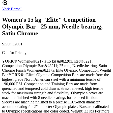
York Barbell
Women's 15 kg "Elite" Competition
Olympic Bar - 25 mm, Needle-bearing,
Satin Chrome
SKU:
32001
Call for Pricing
YORK® Women&#8217;s 15 kg &#8220;Elite&#8221;
Competition Olympic Bar &#8211; 25 mm, Needle-bearing, Satin
Chrome Finish Women&#8217;s Elite Olympic Competition Weight
Bar YORK® “Elite” Olympic Competition Bars are made from the
highest grade North American steel with a minimum tensile of
190,000 PSI. Competition and Training Bars are made from
quenched and tempered cold drawn, stress relieved, high tensile
steel- for maximum strength and flexibility. Olympic sleeves are
machine finished with 8 needle bearings for reduced friction.
Sleeves are machine finished to a precise 1.975-inch diameter
accommodating for 2” diameter Olympic plates. Bars are calibrated
to Olympic specifications and color coded. Weight: 33 lbs For more