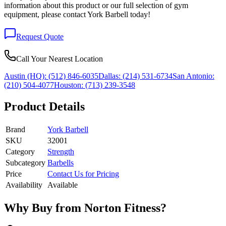
information about this product or our full selection of gym
equipment, please contact York Barbell today!
Request Quote
Call Your Nearest Location
Austin (HQ):
(512) 846-6035
Dallas:
(214) 531-6734
San Antonio:
(210) 504-4077
Houston:
(713) 239-3548
Product Details
Brand
York Barbell
SKU
32001
Category
Strength
Subcategory
Barbells
Price
Contact Us for Pricing
Availability
Available
Why Buy from Norton Fitness?