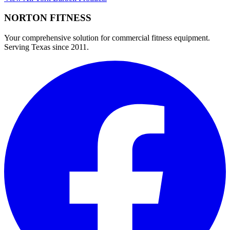
NORTON
FITNESS
Your comprehensive solution for commercial fitness equipment.
Serving Texas since 2011.