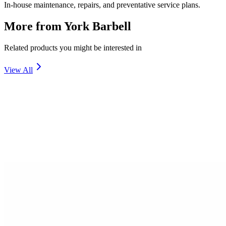
In-house maintenance, repairs, and preventative service plans.
More from
York Barbell
Related products you might be interested in
View All