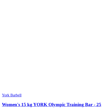
York Barbell
Women's 15 kg YORK Olympic Training Bar - 25