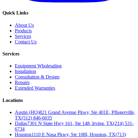
Quick Links
About Us
Products
Services
Contact Us
Services
Equipment Wholesaling
Installation
Consultation & Design
Repairs
Extended Warranties
Locations
Austin (HQ)
821 Grand Avenue Pkwy, Ste 401E, Pflugerville,
TX
(512) 846-6035
Dallas
7301 N State Hwy 161, Ste 148, Irving, TX
(214) 531-
6734
Houston
1110 E Nasa Pkwy, Ste 108I, Houston, TX
(713)