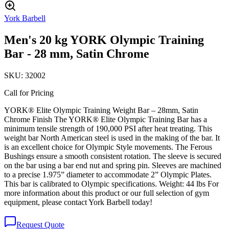
York Barbell
Men's 20 kg YORK Olympic Training
Bar - 28 mm, Satin Chrome
SKU:
32002
Call for Pricing
YORK® Elite Olympic Training Weight Bar – 28mm, Satin
Chrome Finish The YORK® Elite Olympic Training Bar has a
minimum tensile strength of 190,000 PSI after heat treating. This
weight bar North American steel is used in the making of the bar. It
is an excellent choice for Olympic Style movements. The Ferous
Bushings ensure a smooth consistent rotation. The sleeve is secured
on the bar using a bar end nut and spring pin. Sleeves are machined
to a precise 1.975” diameter to accommodate 2” Olympic Plates.
This bar is calibrated to Olympic specifications. Weight: 44 lbs For
more information about this product or our full selection of gym
equipment, please contact York Barbell today!
Request Quote