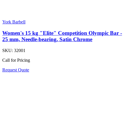
York Barbell
Women's 15 kg "Elite" Competition Olympic Bar -
25 mm, Needle-bearing, Satin Chrome
SKU:
32001
Call for Pricing
Request Quote