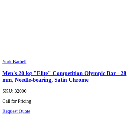
York Barbell
Men's 20 kg "Elite" Competition Olympic Bar - 28
mm, Needle-bearing, Satin Chrome
SKU:
32000
Call for Pricing
Request Quote