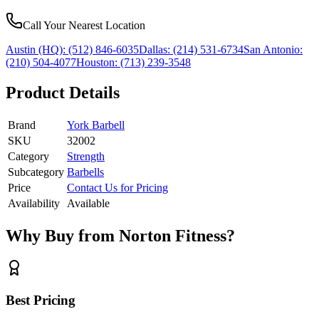
Call Your Nearest Location
Austin (HQ):
(512) 846-6035
Dallas:
(214) 531-6734
San Antonio:
(210) 504-4077
Houston:
(713) 239-3548
Product Details
Brand
York Barbell
SKU
32002
Category
Strength
Subcategory
Barbells
Price
Contact Us for Pricing
Availability
Available
Why Buy from Norton Fitness?
Best Pricing