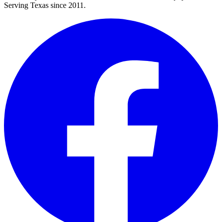
Serving Texas since 2011.