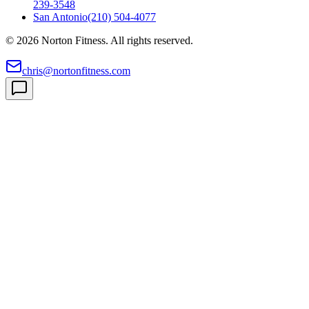
239-3548
San Antonio
(210) 504-4077
©
2026
Norton Fitness. All rights reserved.
chris@nortonfitness.com