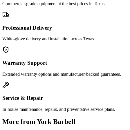
Commercial-grade equipment at the best prices in Texas.
Professional Delivery
White-glove delivery and installation across Texas.
Warranty Support
Extended warranty options and manufacturer-backed guarantees.
Service & Repair
In-house maintenance, repairs, and preventative service plans.
More from
York Barbell