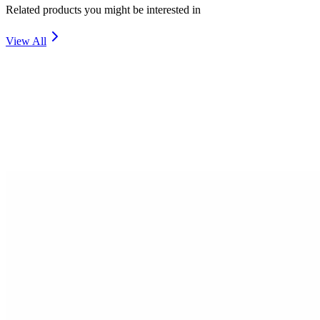
Related products you might be interested in
View All