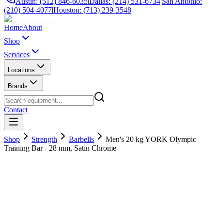
Austin: (512) 846-6035
|
Dallas: (214) 531-6734
|
San Antonio:
(210) 504-4077
|
Houston: (713) 239-3548
Home
About
Shop
Services
Locations
Brands
Contact
Shop
Strength
Barbells
Men's 20 kg YORK Olympic
Training Bar - 28 mm, Satin Chrome