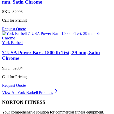
mm, Satin Chrome
SKU:
32003
Call for Pricing
Request Quote
York Barbell
7' USA Power Bar - 1500 lb Test, 29 mm, Satin
Chrome
SKU:
32004
Call for Pricing
Request Quote
View All
York Barbell
Products
NORTON
FITNESS
Your comprehensive solution for commercial fitness equipment.