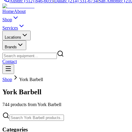
Austin: (512) 846-6035
|
Dallas: (214) 531-6734
|
San Antonio: (21
Home
About
Shop
Services
Locations
Brands
Contact
Shop
York Barbell
York Barbell
744
products from
York Barbell
Categories