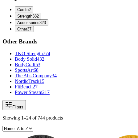
Cardio
2
Strength
382
Accessories
323
Other
37
Other Brands
TKO Strength
774
Body Solid
432
BodyCraft
53
SportsArt
68
The Abs Company
34
NordicTrack
15
FitBench
27
Power Stream
217
Filters
Showing
1–24
of
744
products