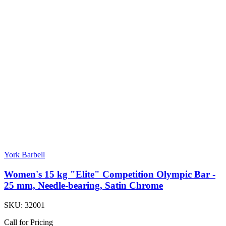
York Barbell
Women's 15 kg "Elite" Competition Olympic Bar -
25 mm, Needle-bearing, Satin Chrome
SKU:
32001
Call for Pricing