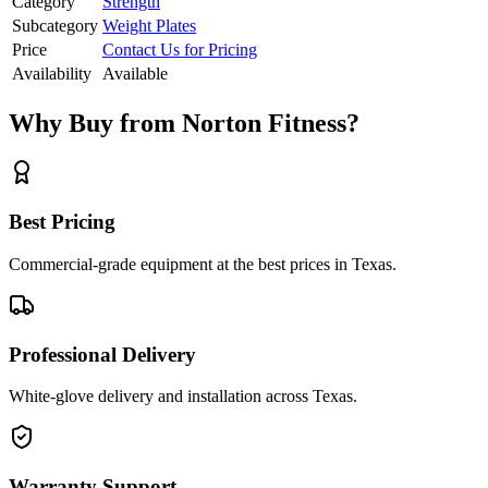
Category
Strength
Subcategory
Weight Plates
Price
Contact Us for Pricing
Availability
Available
Why Buy from Norton Fitness?
Best Pricing
Commercial-grade equipment at the best prices in Texas.
Professional Delivery
White-glove delivery and installation across Texas.
Warranty Support