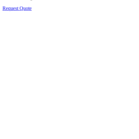
Request Quote