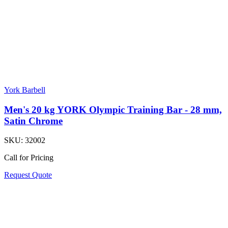
York Barbell
Men's 20 kg YORK Olympic Training Bar - 28 mm,
Satin Chrome
SKU:
32002
Call for Pricing
Request Quote