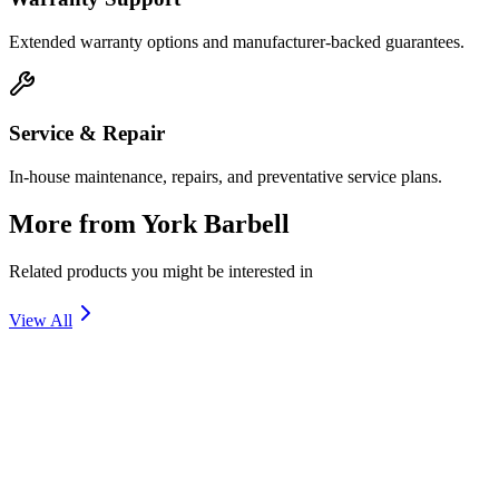
Extended warranty options and manufacturer-backed guarantees.
Service & Repair
In-house maintenance, repairs, and preventative service plans.
More from
York Barbell
Related products you might be interested in
View All