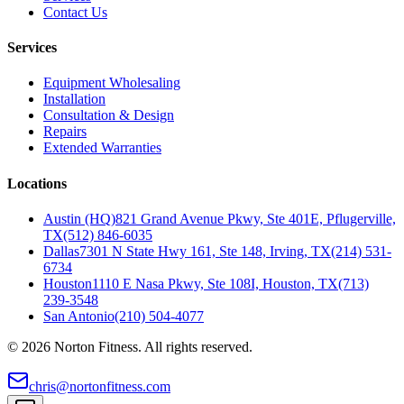
Contact Us
Services
Equipment Wholesaling
Installation
Consultation & Design
Repairs
Extended Warranties
Locations
Austin (HQ)
821 Grand Avenue Pkwy, Ste 401E, Pflugerville,
TX
(512) 846-6035
Dallas
7301 N State Hwy 161, Ste 148, Irving, TX
(214) 531-
6734
Houston
1110 E Nasa Pkwy, Ste 108I, Houston, TX
(713)
239-3548
San Antonio
(210) 504-4077
©
2026
Norton Fitness. All rights reserved.
chris@nortonfitness.com