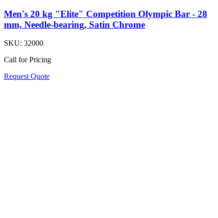
Men's 20 kg "Elite" Competition Olympic Bar - 28
mm, Needle-bearing, Satin Chrome
SKU:
32000
Call for Pricing
Request Quote