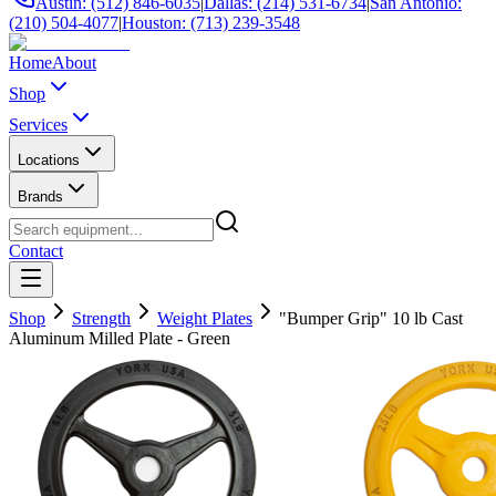
Austin: (512) 846-6035
|
Dallas: (214) 531-6734
|
San Antonio:
(210) 504-4077
|
Houston: (713) 239-3548
Home
About
Shop
Services
Locations
Brands
Contact
Shop
Strength
Weight Plates
"Bumper Grip" 10 lb Cast
Aluminum Milled Plate - Green