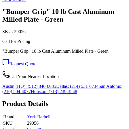
"Bumper Grip" 10 lb Cast Aluminum
Milled Plate - Green
SKU:
29056
Call for Pricing
"Bumper Grip" 10 lb Cast Aluminum Milled Plate - Green
Request Quote
Call Your Nearest Location
Austin (HQ):
(512) 846-6035
Dallas:
(214) 531-6734
San Antonio:
(210) 504-4077
Houston:
(713) 239-3548
Product Details
Brand
York Barbell
SKU
29056