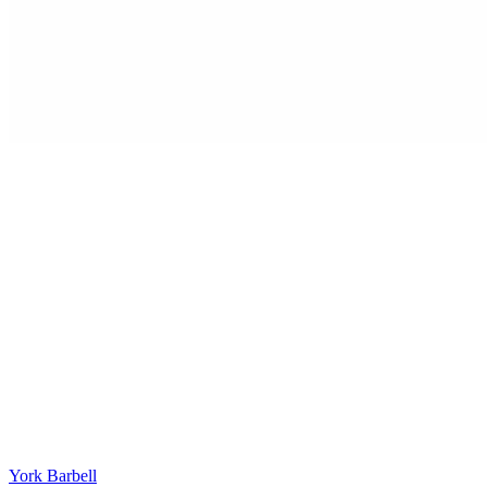
York Barbell