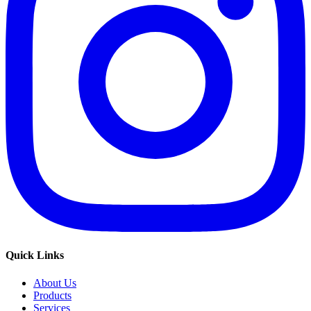
Quick Links
About Us
Products
Services