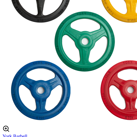
York Barbell