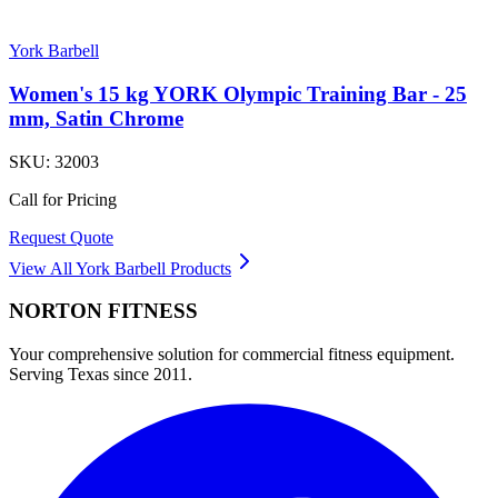
York Barbell
Women's 15 kg YORK Olympic Training Bar - 25
mm, Satin Chrome
SKU:
32003
Call for Pricing
Request Quote
View All
York Barbell
Products
NORTON
FITNESS
Your comprehensive solution for commercial fitness equipment.
Serving Texas since 2011.