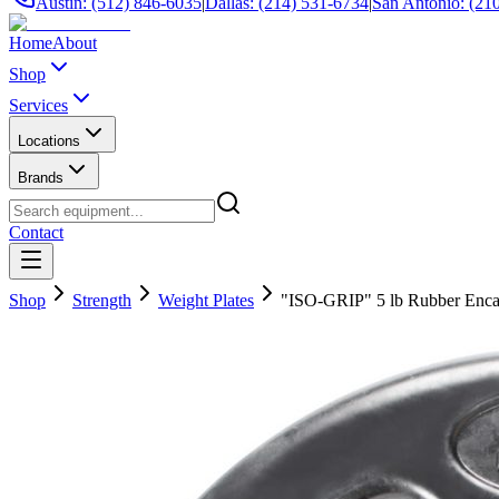
Austin: (512) 846-6035
|
Dallas: (214) 531-6734
|
San Antonio: (21
Home
About
Shop
Services
Locations
Brands
Contact
Shop
Strength
Weight Plates
"ISO-GRIP" 5 lb Rubber Encas