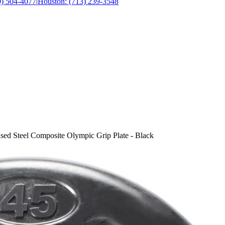
0) 504-4077
|
Houston: (713) 239-3548
ed Steel Composite Olympic Grip Plate - Black