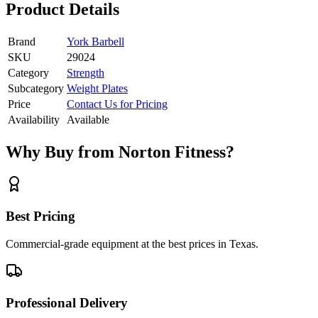
Product Details
Brand
York Barbell
SKU
29024
Category
Strength
Subcategory
Weight Plates
Price
Contact Us for Pricing
Availability
Available
Why Buy from Norton Fitness?
Best Pricing
Commercial-grade equipment at the best prices in Texas.
Professional Delivery