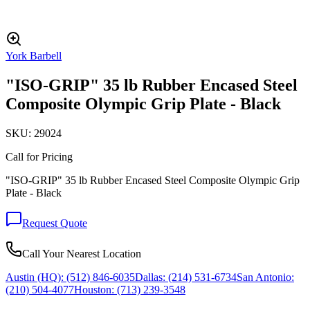
York Barbell
"ISO-GRIP" 35 lb Rubber Encased Steel
Composite Olympic Grip Plate - Black
SKU:
29024
Call for Pricing
"ISO-GRIP" 35 lb Rubber Encased Steel Composite Olympic Grip
Plate - Black
Request Quote
Call Your Nearest Location
Austin (HQ):
(512) 846-6035
Dallas:
(214) 531-6734
San Antonio:
(210) 504-4077
Houston:
(713) 239-3548