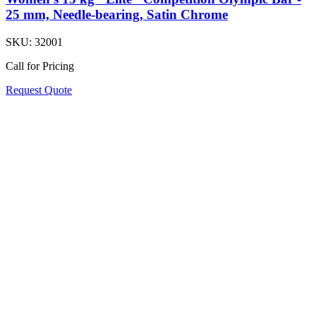
25 mm, Needle-bearing, Satin Chrome
SKU:
32001
Call for Pricing
Request Quote