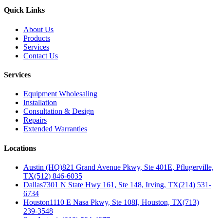
Quick Links
About Us
Products
Services
Contact Us
Services
Equipment Wholesaling
Installation
Consultation & Design
Repairs
Extended Warranties
Locations
Austin (HQ)
821 Grand Avenue Pkwy, Ste 401E, Pflugerville,
TX
(512) 846-6035
Dallas
7301 N State Hwy 161, Ste 148, Irving, TX
(214) 531-
6734
Houston
1110 E Nasa Pkwy, Ste 108I, Houston, TX
(713)
239-3548