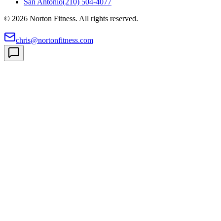
San Antonio
(210) 504-4077
©
2026
Norton Fitness. All rights reserved.
chris@nortonfitness.com