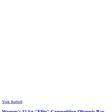
York Barbell
Women's 15 kg "Elite" Competition Olympic Bar -