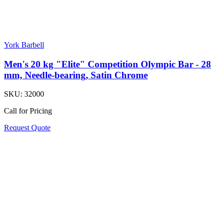
York Barbell
Men's 20 kg "Elite" Competition Olympic Bar - 28
mm, Needle-bearing, Satin Chrome
SKU:
32000
Call for Pricing
Request Quote