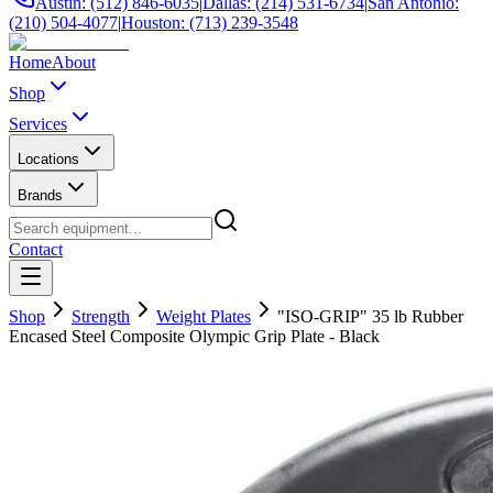
Austin: (512) 846-6035
|
Dallas: (214) 531-6734
|
San Antonio:
(210) 504-4077
|
Houston: (713) 239-3548
Home
About
Shop
Services
Locations
Brands
Contact
Shop
Strength
Weight Plates
"ISO-GRIP" 35 lb Rubber
Encased Steel Composite Olympic Grip Plate - Black