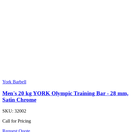
York Barbell
Men's 20 kg YORK Olympic Training Bar - 28 mm,
Satin Chrome
SKU:
32002
Call for Pricing
Request Quote