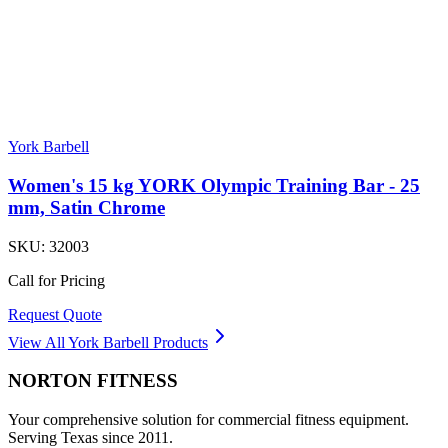
York Barbell
Women's 15 kg YORK Olympic Training Bar - 25
mm, Satin Chrome
SKU:
32003
Call for Pricing
Request Quote
View All
York Barbell
Products
NORTON
FITNESS
Your comprehensive solution for commercial fitness equipment.
Serving Texas since 2011.