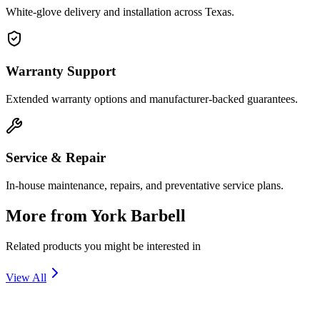
White-glove delivery and installation across Texas.
Warranty Support
Extended warranty options and manufacturer-backed guarantees.
Service & Repair
In-house maintenance, repairs, and preventative service plans.
More from
York Barbell
Related products you might be interested in
View All