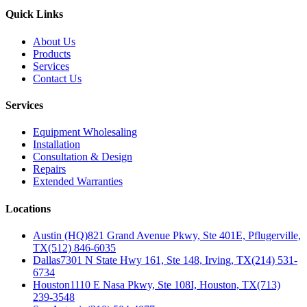
Quick Links
About Us
Products
Services
Contact Us
Services
Equipment Wholesaling
Installation
Consultation & Design
Repairs
Extended Warranties
Locations
Austin (HQ)
821 Grand Avenue Pkwy, Ste 401E, Pflugerville,
TX
(512) 846-6035
Dallas
7301 N State Hwy 161, Ste 148, Irving, TX
(214) 531-
6734
Houston
1110 E Nasa Pkwy, Ste 108I, Houston, TX
(713)
239-3548