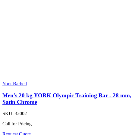
York Barbell
Men's 20 kg YORK Olympic Training Bar - 28 mm,
Satin Chrome
SKU:
32002
Call for Pricing
Request Quote