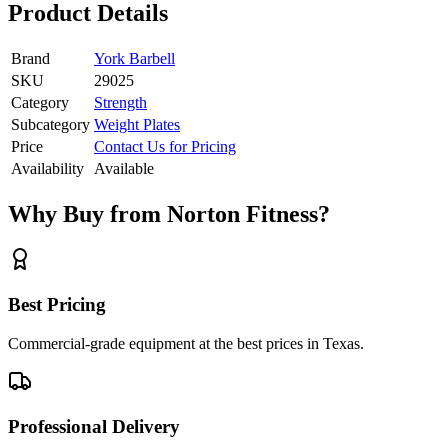
Product Details
Brand
York Barbell
SKU
29025
Category
Strength
Subcategory
Weight Plates
Price
Contact Us for Pricing
Availability
Available
Why Buy from Norton Fitness?
Best Pricing
Commercial-grade equipment at the best prices in Texas.
Professional Delivery