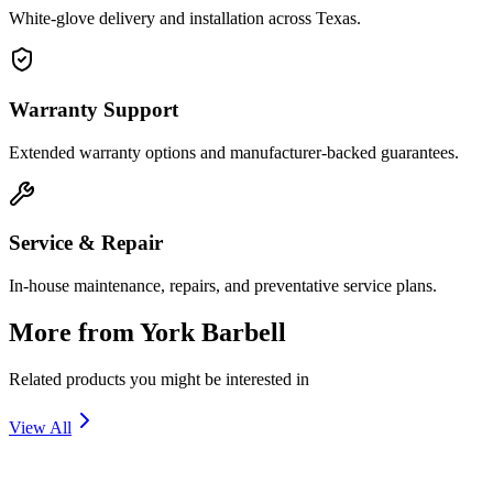
White-glove delivery and installation across Texas.
Warranty Support
Extended warranty options and manufacturer-backed guarantees.
Service & Repair
In-house maintenance, repairs, and preventative service plans.
More from
York Barbell
Related products you might be interested in
View All