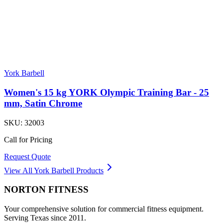
York Barbell
Women's 15 kg YORK Olympic Training Bar - 25
mm, Satin Chrome
SKU:
32003
Call for Pricing
Request Quote
View All
York Barbell
Products
NORTON
FITNESS
Your comprehensive solution for commercial fitness equipment.
Serving Texas since 2011.