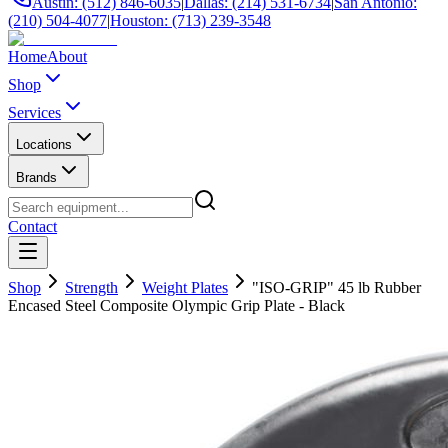
Austin: (512) 846-6035
|
Dallas: (214) 531-6734
|
San Antonio:
(210) 504-4077
|
Houston: (713) 239-3548
Home
About
Shop
Services
Locations
Brands
Contact
Shop
Strength
Weight Plates
"ISO-GRIP" 45 lb Rubber
Encased Steel Composite Olympic Grip Plate - Black