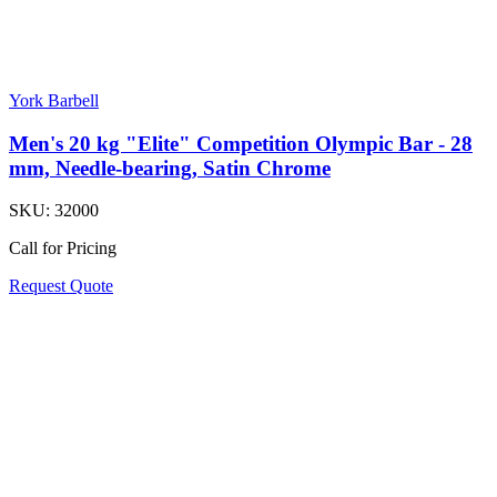
York Barbell
Men's 20 kg "Elite" Competition Olympic Bar - 28
mm, Needle-bearing, Satin Chrome
SKU:
32000
Call for Pricing
Request Quote