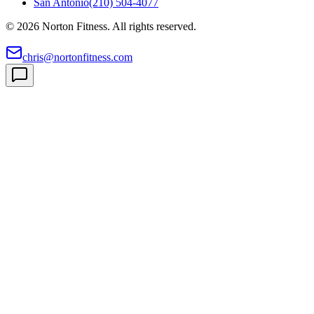
San Antonio
(210) 504-4077
©
2026
Norton Fitness. All rights reserved.
chris@nortonfitness.com