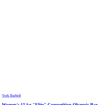
York Barbell
Women's 15 kg "Elite" Competition Olympic Bar -