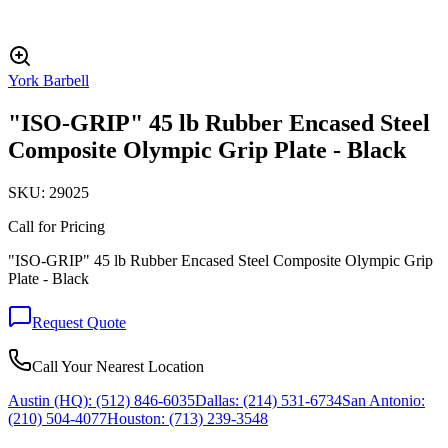
York Barbell
"ISO-GRIP" 45 lb Rubber Encased Steel
Composite Olympic Grip Plate - Black
SKU:
29025
Call for Pricing
"ISO-GRIP" 45 lb Rubber Encased Steel Composite Olympic Grip
Plate - Black
Request Quote
Call Your Nearest Location
Austin (HQ):
(512) 846-6035
Dallas:
(214) 531-6734
San Antonio:
(210) 504-4077
Houston:
(713) 239-3548