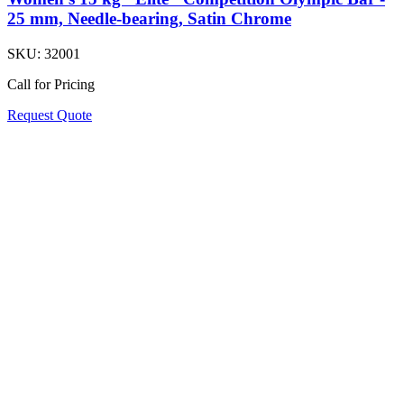
25 mm, Needle-bearing, Satin Chrome
SKU:
32001
Call for Pricing
Request Quote