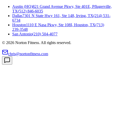
Austin (HQ)
821 Grand Avenue Pkwy, Ste 401E, Pflugerville,
TX
(512) 846-6035
Dallas
7301 N State Hwy 161, Ste 148, Irving, TX
(214) 531-
6734
Houston
1110 E Nasa Pkwy, Ste 108I, Houston, TX
(713)
239-3548
San Antonio
(210) 504-4077
©
2026
Norton Fitness. All rights reserved.
chris@nortonfitness.com