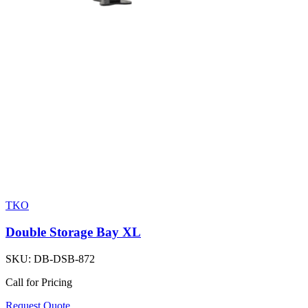
TKO
Double Storage Bay XL
SKU:
DB-DSB-872
Call for Pricing
Request Quote