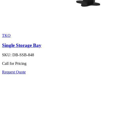
TKO
Single Storage Bay
SKU:
DB-SSB-848
Call for Pricing
Request Quote