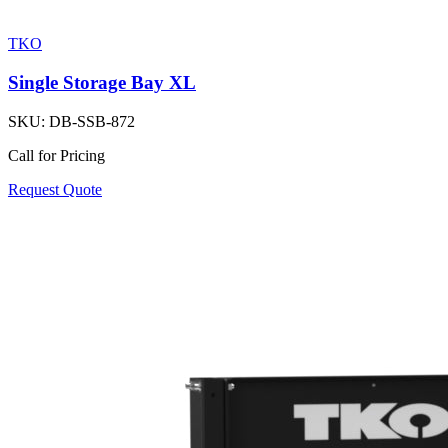
TKO
Single Storage Bay XL
SKU:
DB-SSB-872
Call for Pricing
Request Quote