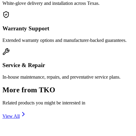
White-glove delivery and installation across Texas.
Warranty Support
Extended warranty options and manufacturer-backed guarantees.
Service & Repair
In-house maintenance, repairs, and preventative service plans.
More from
TKO
Related products you might be interested in
View All