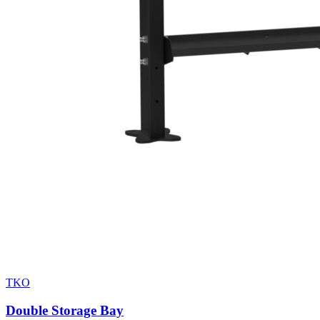
TKO
Double Storage Bay