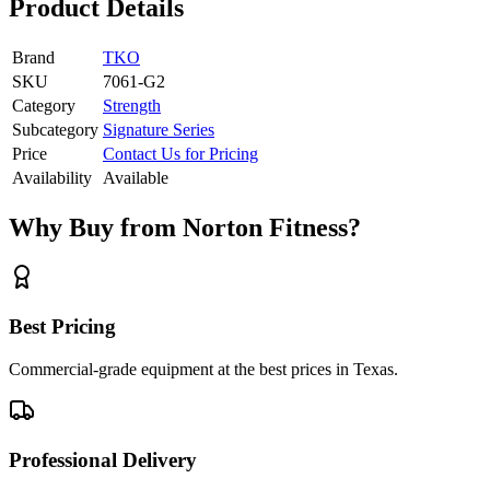
Product Details
Brand
TKO
SKU
7061-G2
Category
Strength
Subcategory
Signature Series
Price
Contact Us for Pricing
Availability
Available
Why Buy from Norton Fitness?
Best Pricing
Commercial-grade equipment at the best prices in Texas.
Professional Delivery