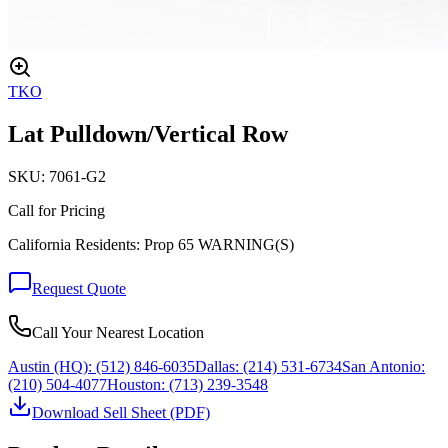
TKO
Lat Pulldown/Vertical Row
SKU:
7061-G2
Call for Pricing
California Residents: Prop 65 WARNING(S)
Request Quote
Call Your Nearest Location
Austin (HQ):
(512) 846-6035
Dallas:
(214) 531-6734
San Antonio:
(210) 504-4077
Houston:
(713) 239-3548
Download Sell Sheet (PDF)