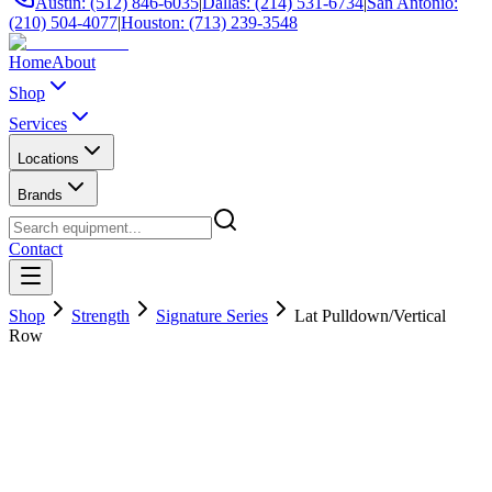
Austin: (512) 846-6035
|
Dallas: (214) 531-6734
|
San Antonio:
(210) 504-4077
|
Houston: (713) 239-3548
Home
About
Shop
Services
Locations
Brands
Contact
Shop
Strength
Signature Series
Lat Pulldown/Vertical
Row