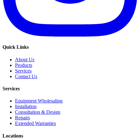
Quick Links
About Us
Products
Services
Contact Us
Services
Equipment Wholesaling
Installation
Consultation & Design
Repairs
Extended Warranties
Locations