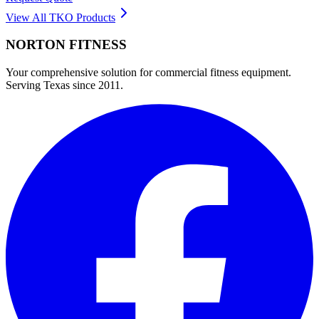
View All
TKO
Products
NORTON
FITNESS
Your comprehensive solution for commercial fitness equipment.
Serving Texas since 2011.