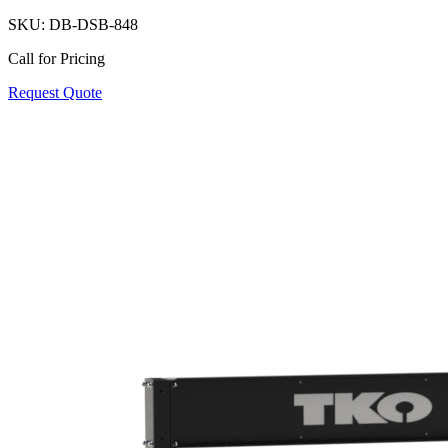
SKU:
DB-DSB-848
Call for Pricing
Request Quote