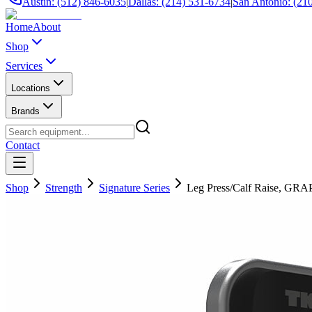
Austin: (512) 846-6035
|
Dallas: (214) 531-6734
|
San Antonio: (21
Home
About
Shop
Services
Locations
Brands
Contact
Shop
Strength
Signature Series
Leg Press/Calf Raise, GR