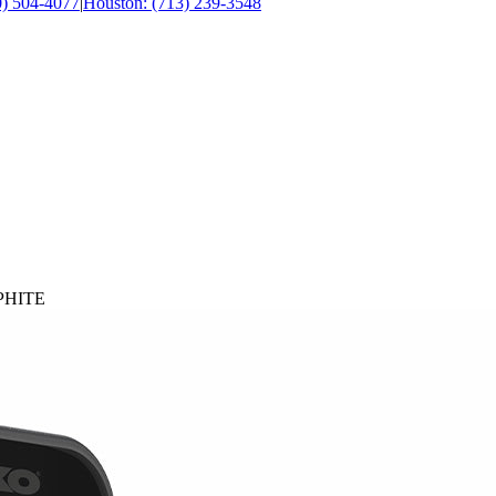
0) 504-4077
|
Houston: (713) 239-3548
APHITE