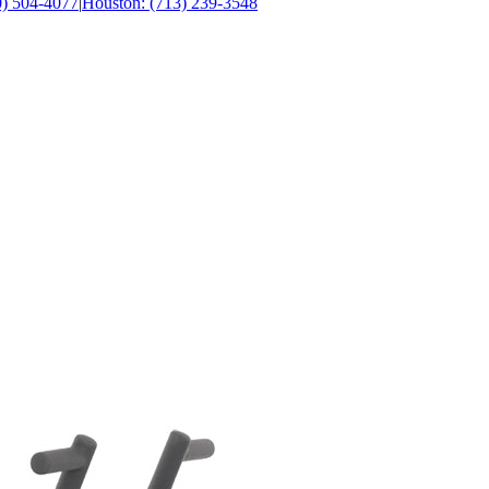
0) 504-4077
|
Houston: (713) 239-3548