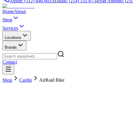
Austin: (512) 846-6035
|
Dallas: (214) 531-6734
|
San Antonio: (21
Home
About
Shop
Services
Locations
Brands
Contact
Shop
Cardio
AirRaid Bike