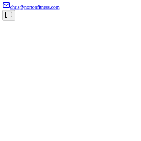
chris@nortonfitness.com