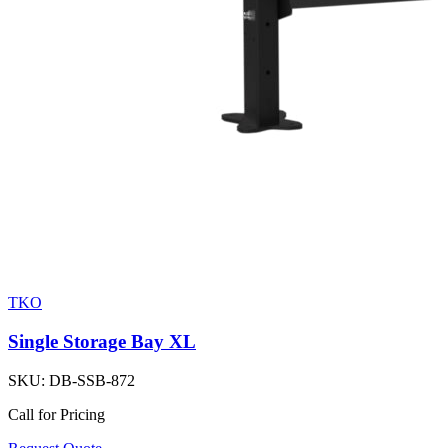
TKO
Single Storage Bay XL
SKU:
DB-SSB-872
Call for Pricing