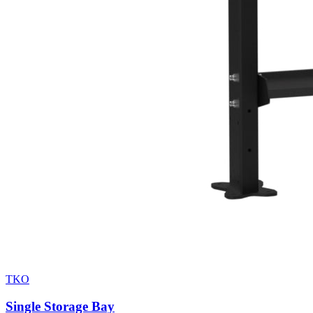
TKO
Single Storage Bay