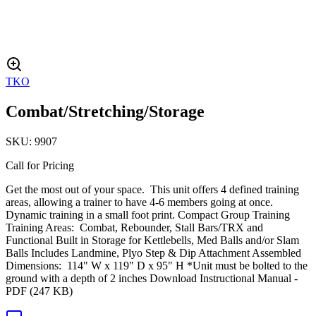
TKO
Combat/Stretching/Storage
SKU:
9907
Call for Pricing
Get the most out of your space. This unit offers 4 defined training
areas, allowing a trainer to have 4-6 members going at once.
Dynamic training in a small foot print. Compact Group Training
Training Areas: Combat, Rebounder, Stall Bars/TRX and
Functional Built in Storage for Kettlebells, Med Balls and/or Slam
Balls Includes Landmine, Plyo Step & Dip Attachment Assembled
Dimensions: 114" W x 119" D x 95" H *Unit must be bolted to the
ground with a depth of 2 inches Download Instructional Manual -
PDF (247 KB)