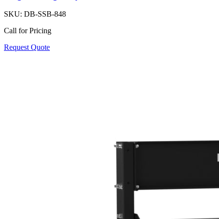
SKU:
DB-SSB-848
Call for Pricing
Request Quote