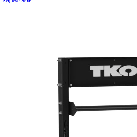
Request Quote