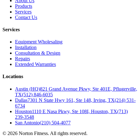
About Us
Products
Services
Contact Us
Services
Equipment Wholesaling
Installation
Consultation & Design
Repairs
Extended Warranties
Locations
Austin (HQ)
821 Grand Avenue Pkwy, Ste 401E, Pflugerville,
TX
(512) 846-6035
Dallas
7301 N State Hwy 161, Ste 148, Irving, TX
(214) 531-
6734
Houston
1110 E Nasa Pkwy, Ste 108I, Houston, TX
(713)
239-3548
San Antonio
(210) 504-4077
©
2026
Norton Fitness. All rights reserved.