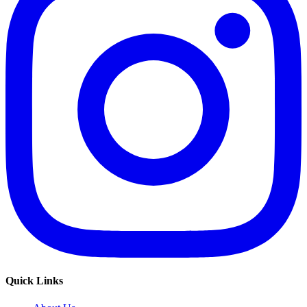
Quick Links