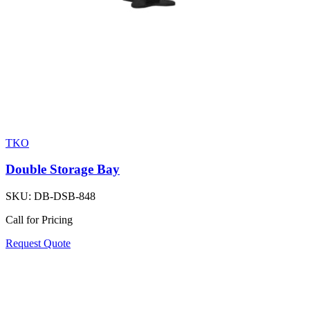
TKO
Double Storage Bay
SKU:
DB-DSB-848
Call for Pricing
Request Quote