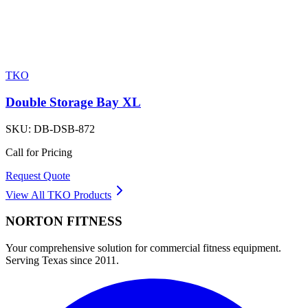
TKO
Double Storage Bay XL
SKU:
DB-DSB-872
Call for Pricing
Request Quote
View All
TKO
Products
NORTON
FITNESS
Your comprehensive solution for commercial fitness equipment.
Serving Texas since 2011.