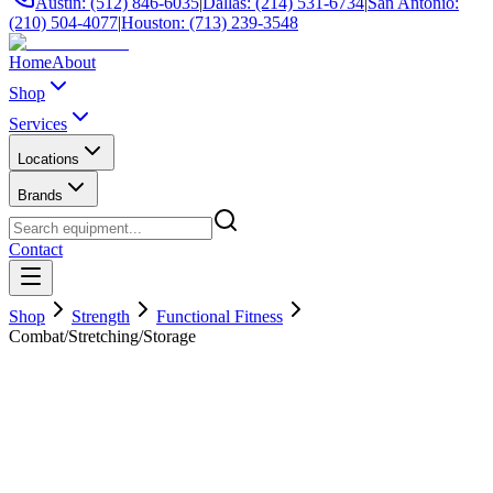
Austin: (512) 846-6035
|
Dallas: (214) 531-6734
|
San Antonio:
(210) 504-4077
|
Houston: (713) 239-3548
Home
About
Shop
Services
Locations
Brands
Contact
Shop
Strength
Functional Fitness
Combat/Stretching/Storage