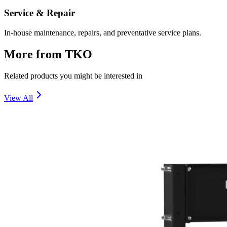
Service & Repair
In-house maintenance, repairs, and preventative service plans.
More from
TKO
Related products you might be interested in
View All