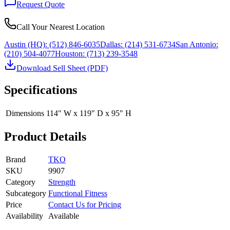
Request Quote
Call Your Nearest Location
Austin (HQ):
(512) 846-6035
Dallas:
(214) 531-6734
San Antonio:
(210) 504-4077
Houston:
(713) 239-3548
Download Sell Sheet (PDF)
Specifications
Dimensions
114" W x 119" D x 95" H
Product Details
Brand
TKO
SKU
9907
Category
Strength
Subcategory
Functional Fitness
Price
Contact Us for Pricing
Availability
Available