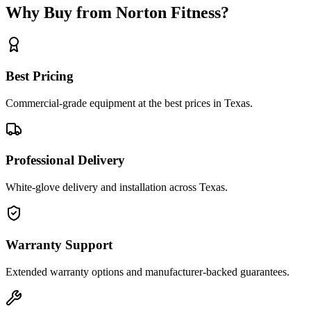
Why Buy from Norton Fitness?
Best Pricing
Commercial-grade equipment at the best prices in Texas.
Professional Delivery
White-glove delivery and installation across Texas.
Warranty Support
Extended warranty options and manufacturer-backed guarantees.