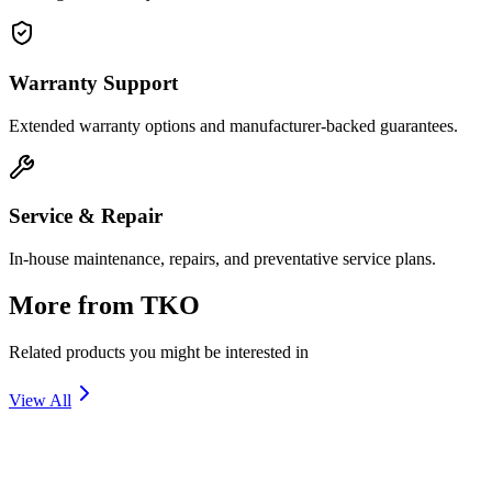
Warranty Support
Extended warranty options and manufacturer-backed guarantees.
Service & Repair
In-house maintenance, repairs, and preventative service plans.
More from
TKO
Related products you might be interested in
View All