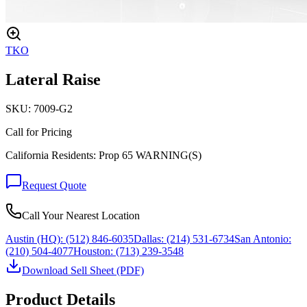
TKO
Lateral Raise
SKU:
7009-G2
Call for Pricing
California Residents: Prop 65 WARNING(S)
Request Quote
Call Your Nearest Location
Austin (HQ):
(512) 846-6035
Dallas:
(214) 531-6734
San Antonio:
(210) 504-4077
Houston:
(713) 239-3548
Download Sell Sheet (PDF)
Product Details