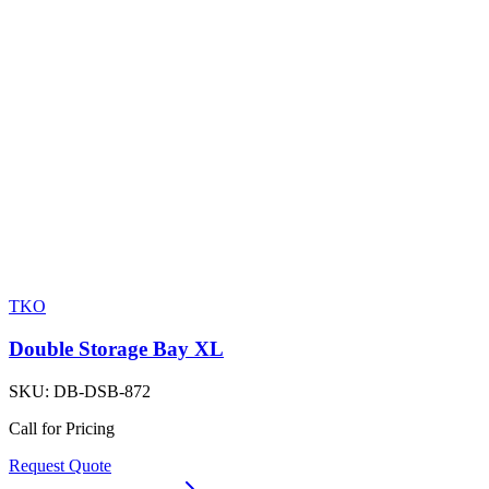
TKO
Double Storage Bay XL
SKU:
DB-DSB-872
Call for Pricing
Request Quote