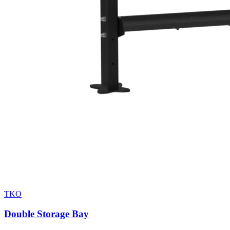
TKO
Double Storage Bay