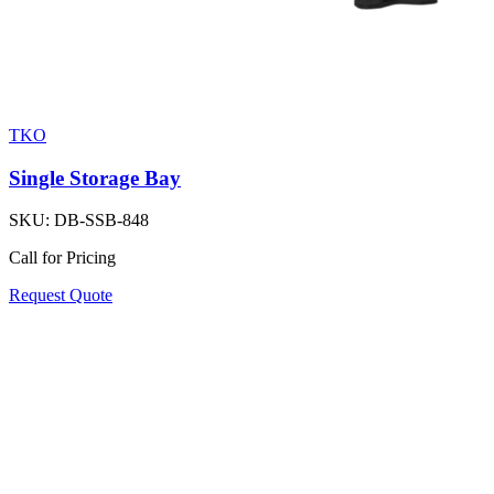
TKO
Single Storage Bay
SKU:
DB-SSB-848
Call for Pricing
Request Quote