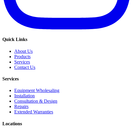
Quick Links
About Us
Products
Services
Contact Us
Services
Equipment Wholesaling
Installation
Consultation & Design
Repairs
Extended Warranties
Locations