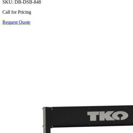
SKU:
DB-DSB-848
Call for Pricing
Request Quote