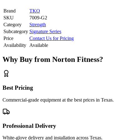
Brand
TKO
SKU
7009-G2
Category
Strength
Subcategory
Signature Series
Price
Contact Us for Pricing
Availability
Available
Why Buy from Norton Fitness?
Best Pricing
Commercial-grade equipment at the best prices in Texas.
Professional Delivery
White-glove delivery and installation across Texas.