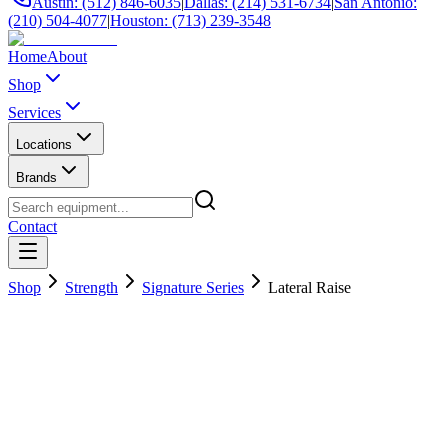
Austin: (512) 846-6035
|
Dallas: (214) 531-6734
|
San Antonio:
(210) 504-4077
|
Houston: (713) 239-3548
Home
About
Shop
Services
Locations
Brands
Contact
Shop
Strength
Signature Series
Lateral Raise