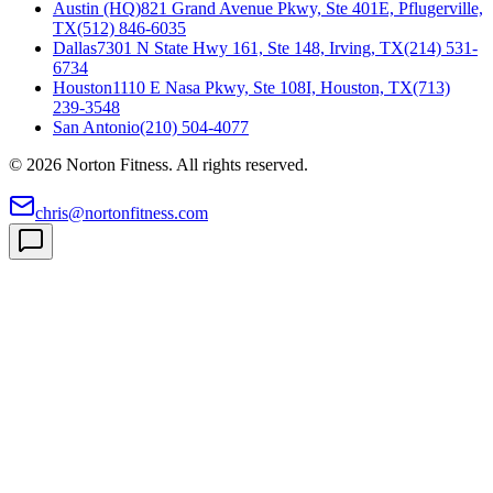
Austin (HQ)
821 Grand Avenue Pkwy, Ste 401E, Pflugerville,
TX
(512) 846-6035
Dallas
7301 N State Hwy 161, Ste 148, Irving, TX
(214) 531-
6734
Houston
1110 E Nasa Pkwy, Ste 108I, Houston, TX
(713)
239-3548
San Antonio
(210) 504-4077
©
2026
Norton Fitness. All rights reserved.
chris@nortonfitness.com