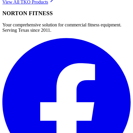
View All
TKO
Products
NORTON
FITNESS
Your comprehensive solution for commercial fitness equipment.
Serving Texas since 2011.