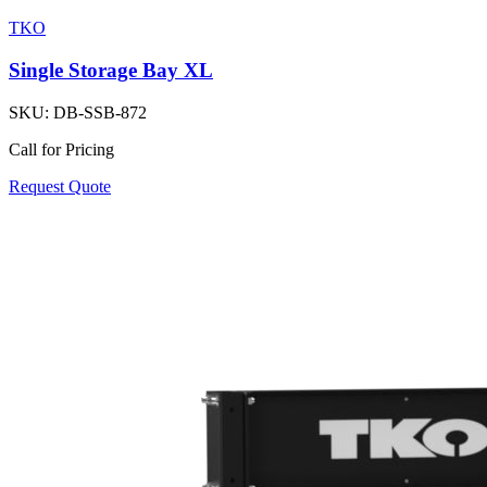
TKO
Single Storage Bay XL
SKU:
DB-SSB-872
Call for Pricing
Request Quote