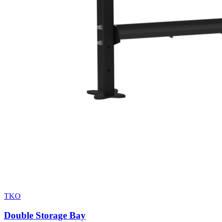
TKO
Double Storage Bay