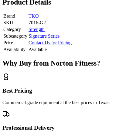
Product Details
Brand
TKO
SKU
7016-G2
Category
Strength
Subcategory
Signature Series
Price
Contact Us for Pricing
Availability
Available
Why Buy from Norton Fitness?
Best Pricing
Commercial-grade equipment at the best prices in Texas.
Professional Delivery