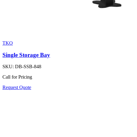
TKO
Single Storage Bay
SKU:
DB-SSB-848
Call for Pricing
Request Quote