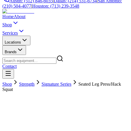
Austin: (512) 846-6035
|
Dallas: (214) 531-6734
|
San Antonio:
(210) 504-4077
|
Houston: (713) 239-3548
Home
About
Shop
Services
Locations
Brands
Contact
Shop
Strength
Signature Series
Seated Leg Press/Hack
Squat