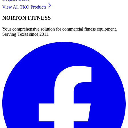
View All
TKO
Products
NORTON
FITNESS
Your comprehensive solution for commercial fitness equipment.
Serving Texas since 2011.