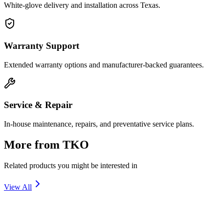
White-glove delivery and installation across Texas.
Warranty Support
Extended warranty options and manufacturer-backed guarantees.
Service & Repair
In-house maintenance, repairs, and preventative service plans.
More from
TKO
Related products you might be interested in
View All