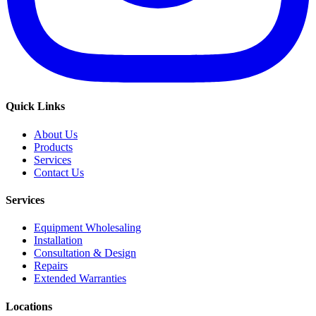
Quick Links
About Us
Products
Services
Contact Us
Services
Equipment Wholesaling
Installation
Consultation & Design
Repairs
Extended Warranties
Locations