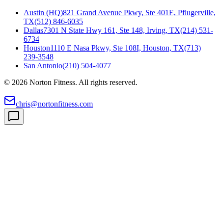
Austin (HQ)
821 Grand Avenue Pkwy, Ste 401E, Pflugerville,
TX
(512) 846-6035
Dallas
7301 N State Hwy 161, Ste 148, Irving, TX
(214) 531-
6734
Houston
1110 E Nasa Pkwy, Ste 108I, Houston, TX
(713)
239-3548
San Antonio
(210) 504-4077
©
2026
Norton Fitness. All rights reserved.
chris@nortonfitness.com