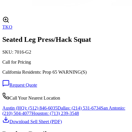
TKO
Seated Leg Press/Hack Squat
SKU:
7016-G2
Call for Pricing
California Residents: Prop 65 WARNING(S)
Request Quote
Call Your Nearest Location
Austin (HQ):
(512) 846-6035
Dallas:
(214) 531-6734
San Antonio:
(210) 504-4077
Houston:
(713) 239-3548
Download Sell Sheet (PDF)