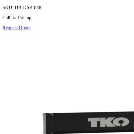
SKU:
DB-DSB-848
Call for Pricing
Request Quote