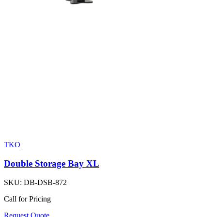
TKO
Double Storage Bay XL
SKU:
DB-DSB-872
Call for Pricing
Request Quote