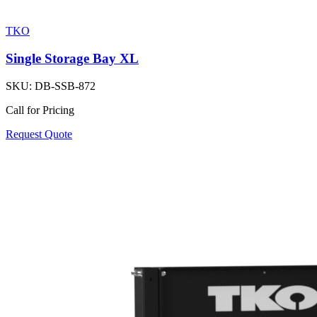
TKO
Single Storage Bay XL
SKU:
DB-SSB-872
Call for Pricing
Request Quote