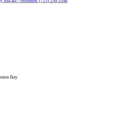
0) 504-4077
|
Houston: (713) 239-3548
ension Bay