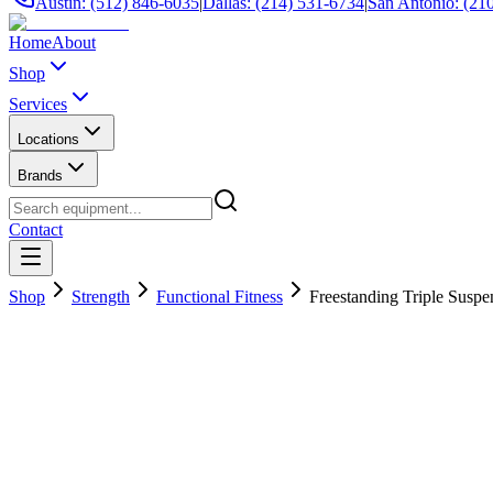
Austin: (512) 846-6035
|
Dallas: (214) 531-6734
|
San Antonio: (21
Home
About
Shop
Services
Locations
Brands
Contact
Shop
Strength
Functional Fitness
Freestanding Triple Susp