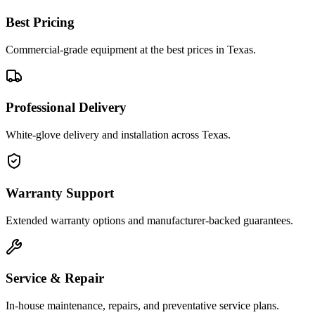
Best Pricing
Commercial-grade equipment at the best prices in Texas.
Professional Delivery
White-glove delivery and installation across Texas.
Warranty Support
Extended warranty options and manufacturer-backed guarantees.
Service & Repair
In-house maintenance, repairs, and preventative service plans.