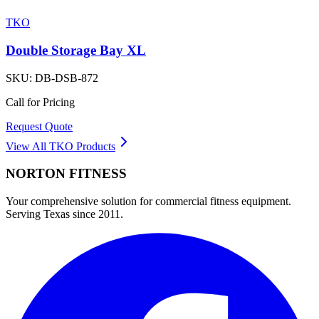
TKO
Double Storage Bay XL
SKU:
DB-DSB-872
Call for Pricing
Request Quote
View All
TKO
Products
NORTON
FITNESS
Your comprehensive solution for commercial fitness equipment.
Serving Texas since 2011.