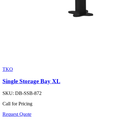
TKO
Single Storage Bay XL
SKU:
DB-SSB-872
Call for Pricing
Request Quote