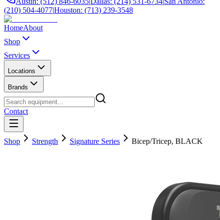
Austin: (512) 846-6035
|
Dallas: (214) 531-6734
|
San Antonio:
(210) 504-4077
|
Houston: (713) 239-3548
Home
About
Shop
Services
Locations
Brands
Contact
Shop
Strength
Signature Series
Bicep/Tricep, BLACK