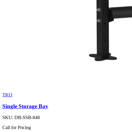
TKO
Single Storage Bay
SKU:
DB-SSB-848
Call for Pricing