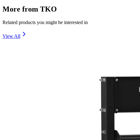
More from
TKO
Related products you might be interested in
View All