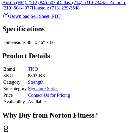
Austin (HQ):
(512) 846-6035
Dallas:
(214) 531-6734
San Antonio:
(210) 504-4077
Houston:
(713) 239-3548
Download Sell Sheet (PDF)
Specifications
Dimensions
48" x 46" x 60"
Product Details
Brand
TKO
SKU
8803-BK
Category
Strength
Subcategory
Signature Series
Price
Contact Us for Pricing
Availability
Available
Why Buy from Norton Fitness?