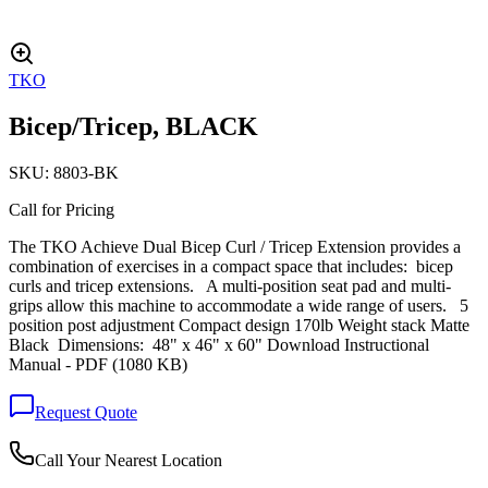
TKO
Bicep/Tricep, BLACK
SKU:
8803-BK
Call for Pricing
The TKO Achieve Dual Bicep Curl / Tricep Extension provides a
combination of exercises in a compact space that includes: bicep
curls and tricep extensions. A multi-position seat pad and multi-
grips allow this machine to accommodate a wide range of users. 5
position post adjustment Compact design 170lb Weight stack Matte
Black Dimensions: 48" x 46" x 60" Download Instructional
Manual - PDF (1080 KB)
Request Quote
Call Your Nearest Location