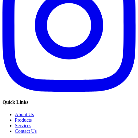
Quick Links
About Us
Products
Services
Contact Us