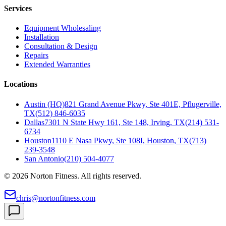
Services
Equipment Wholesaling
Installation
Consultation & Design
Repairs
Extended Warranties
Locations
Austin (HQ)
821 Grand Avenue Pkwy, Ste 401E, Pflugerville,
TX
(512) 846-6035
Dallas
7301 N State Hwy 161, Ste 148, Irving, TX
(214) 531-
6734
Houston
1110 E Nasa Pkwy, Ste 108I, Houston, TX
(713)
239-3548
San Antonio
(210) 504-4077
©
2026
Norton Fitness. All rights reserved.
chris@nortonfitness.com