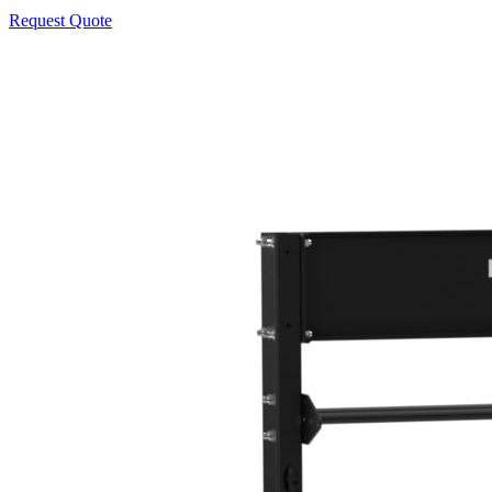
Request Quote