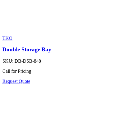
TKO
Double Storage Bay
SKU:
DB-DSB-848
Call for Pricing
Request Quote