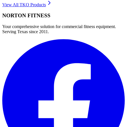
View All
TKO
Products
NORTON
FITNESS
Your comprehensive solution for commercial fitness equipment.
Serving Texas since 2011.