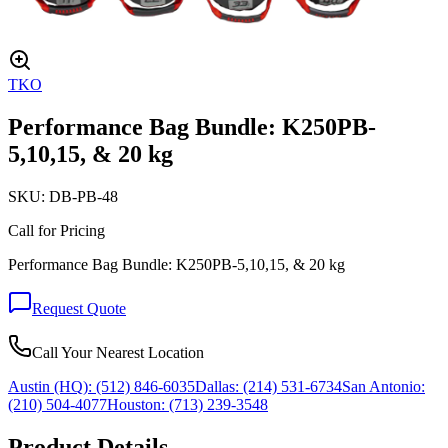
TKO
Performance Bag Bundle: K250PB-
5,10,15, & 20 kg
SKU:
DB-PB-48
Call for Pricing
Performance Bag Bundle: K250PB-5,10,15, & 20 kg
Request Quote
Call Your Nearest Location
Austin (HQ):
(512) 846-6035
Dallas:
(214) 531-6734
San Antonio:
(210) 504-4077
Houston:
(713) 239-3548
Product Details