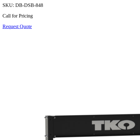
SKU:
DB-DSB-848
Call for Pricing
Request Quote