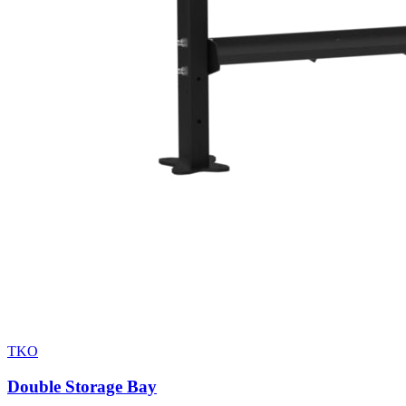
TKO
Double Storage Bay