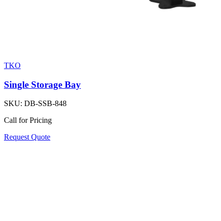
TKO
Single Storage Bay
SKU:
DB-SSB-848
Call for Pricing
Request Quote