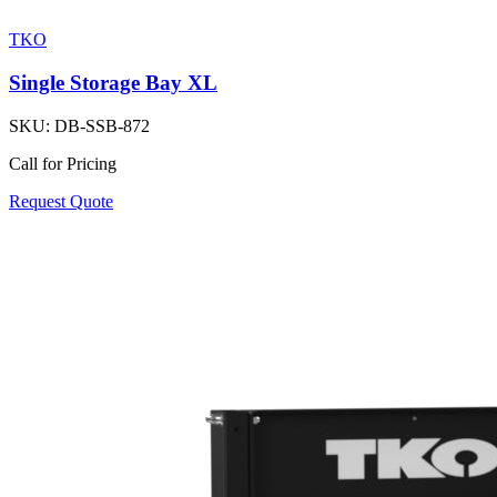
TKO
Single Storage Bay XL
SKU:
DB-SSB-872
Call for Pricing
Request Quote