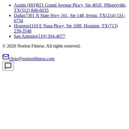
Austin (HQ)
821 Grand Avenue Pkwy, Ste 401E, Pflugerville,
TX
(512) 846-6035
Dallas
7301 N State Hwy 161, Ste 148, Irving, TX
(214) 531-
6734
Houston
1110 E Nasa Pkwy, Ste 108I, Houston, TX
(713)
239-3548
San Antonio
(210) 504-4077
©
2026
Norton Fitness. All rights reserved.
chris@nortonfitness.com