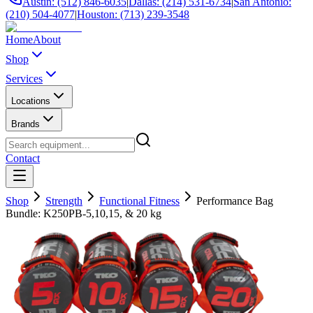
Austin: (512) 846-6035
|
Dallas: (214) 531-6734
|
San Antonio:
(210) 504-4077
|
Houston: (713) 239-3548
Home
About
Shop
Services
Locations
Brands
Contact
Shop
Strength
Functional Fitness
Performance Bag
Bundle: K250PB-5,10,15, & 20 kg