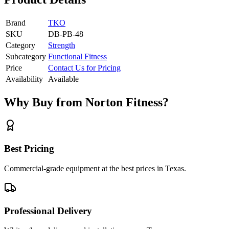
Brand
TKO
SKU
DB-PB-48
Category
Strength
Subcategory
Functional Fitness
Price
Contact Us for Pricing
Availability
Available
Why Buy from Norton Fitness?
Best Pricing
Commercial-grade equipment at the best prices in Texas.
Professional Delivery