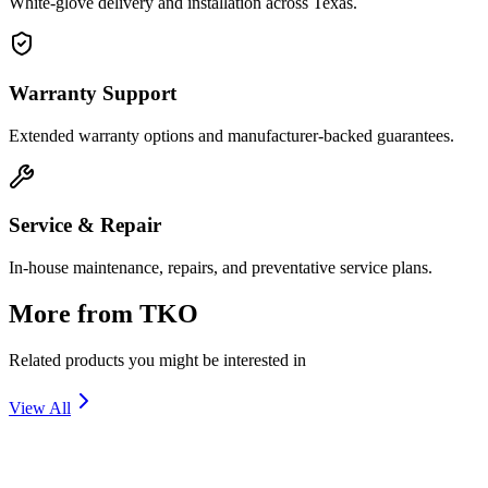
White-glove delivery and installation across Texas.
Warranty Support
Extended warranty options and manufacturer-backed guarantees.
Service & Repair
In-house maintenance, repairs, and preventative service plans.
More from
TKO
Related products you might be interested in
View All