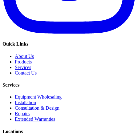
Quick Links
About Us
Products
Services
Contact Us
Services
Equipment Wholesaling
Installation
Consultation & Design
Repairs
Extended Warranties
Locations