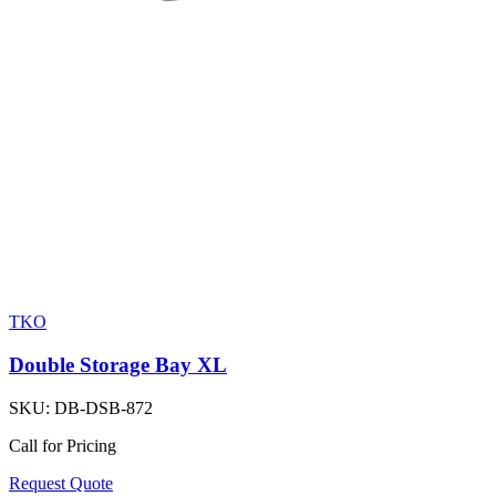
TKO
Double Storage Bay XL
SKU:
DB-DSB-872
Call for Pricing
Request Quote