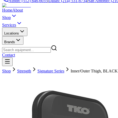
Austin: (512) 846-6035
|
Dallas: (214) 531-6734
|
San Antonio: (21
Home
About
Shop
Services
Locations
Brands
Contact
Shop
Strength
Signature Series
Inner/Outer Thigh, BLACK