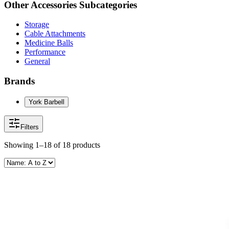
Other
Accessories
Subcategories
Storage
Cable Attachments
Medicine Balls
Performance
General
Brands
York Barbell
Filters
Showing
1–18
of
18
products