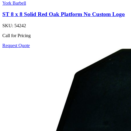
York Barbell
ST 8 x 8 Solid Red Oak Platform No Custom Logo
SKU:
54242
Call for Pricing
Request Quote