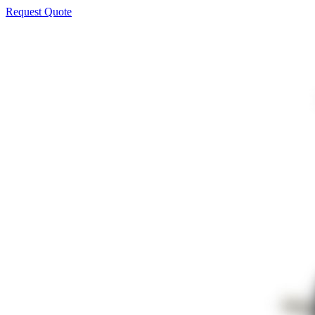
Request Quote