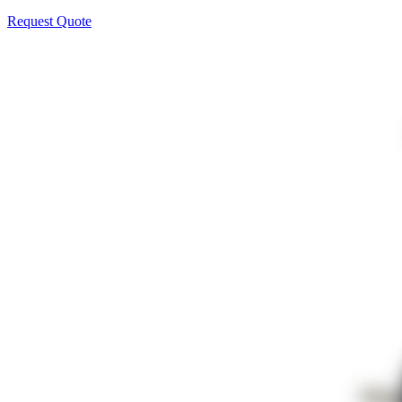
Request Quote