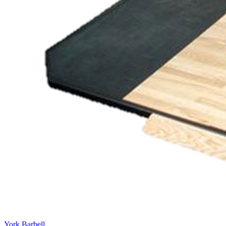
York Barbell