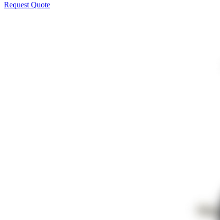
Request Quote