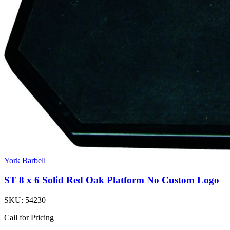
York Barbell
ST 8 x 6 Solid Red Oak Platform No Custom Logo
SKU:
54230
Call for Pricing