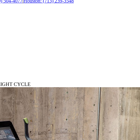
0) 504-4077
|
Houston: (713) 239-3548
RIGHT CYCLE