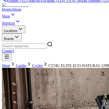
Austin: (512) 846-6035
|
Dallas: (214) 531-6734
|
San Antonio: (21
Home
About
Shop
Services
Locations
Brands
Contact
Shop
Cardio
Cycles
C574U ELITE ECO-NATURAL UP