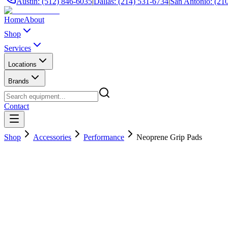
Austin: (512) 846-6035
|
Dallas: (214) 531-6734
|
San Antonio: (21
Home
About
Shop
Services
Locations
Brands
Contact
Shop
Accessories
Performance
Neoprene Grip Pads