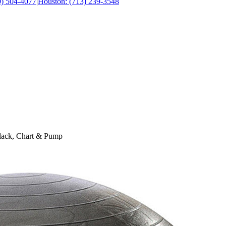
0) 504-4077
|
Houston: (713) 239-3548
lack, Chart & Pump