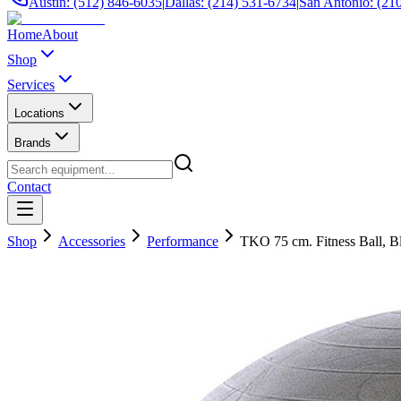
Austin: (512) 846-6035
|
Dallas: (214) 531-6734
|
San Antonio: (21
Home
About
Shop
Services
Locations
Brands
Contact
Shop
Accessories
Performance
TKO 75 cm. Fitness Ball, B