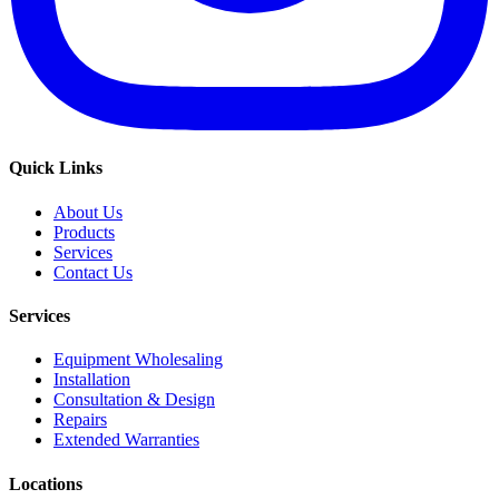
Quick Links
About Us
Products
Services
Contact Us
Services
Equipment Wholesaling
Installation
Consultation & Design
Repairs
Extended Warranties
Locations