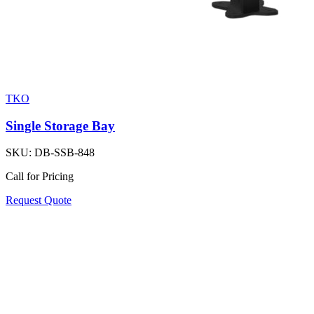
TKO
Single Storage Bay
SKU:
DB-SSB-848
Call for Pricing
Request Quote