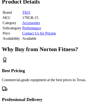
Product Details
Brand
TKO
SKU
179GB-15
Category
Accessories
Subcategory
Performance
Price
Contact Us for Pricing
Availability
Available
Why Buy from Norton Fitness?
Best Pricing
Commercial-grade equipment at the best prices in Texas.
Professional Delivery