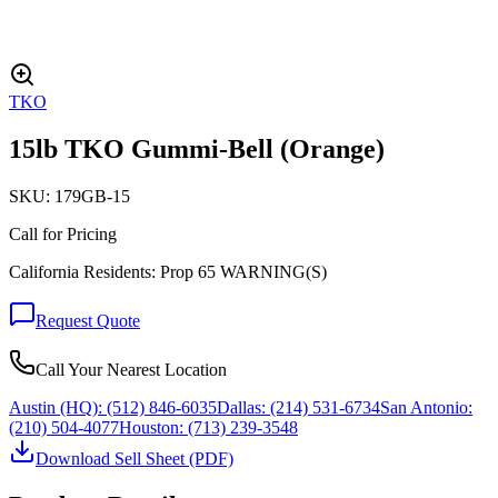
TKO
15lb TKO Gummi-Bell (Orange)
SKU:
179GB-15
Call for Pricing
California Residents: Prop 65 WARNING(S)
Request Quote
Call Your Nearest Location
Austin (HQ):
(512) 846-6035
Dallas:
(214) 531-6734
San Antonio:
(210) 504-4077
Houston:
(713) 239-3548
Download Sell Sheet (PDF)