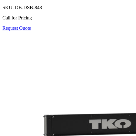
SKU:
DB-DSB-848
Call for Pricing
Request Quote