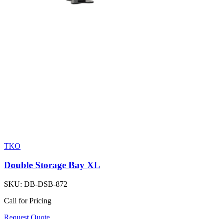
TKO
Double Storage Bay XL
SKU:
DB-DSB-872
Call for Pricing
Request Quote