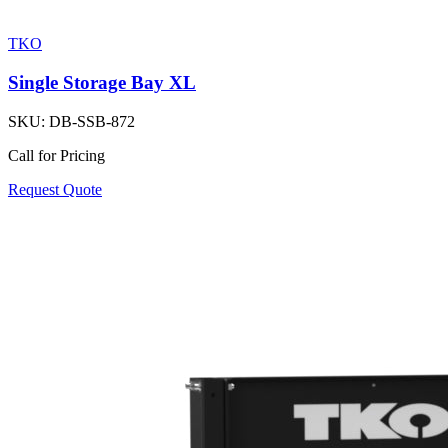
TKO
Single Storage Bay XL
SKU:
DB-SSB-872
Call for Pricing
Request Quote