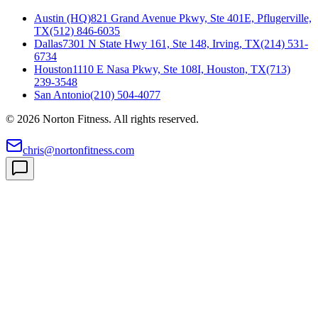
Austin (HQ)
821 Grand Avenue Pkwy, Ste 401E, Pflugerville,
TX
(512) 846-6035
Dallas
7301 N State Hwy 161, Ste 148, Irving, TX
(214) 531-
6734
Houston
1110 E Nasa Pkwy, Ste 108I, Houston, TX
(713)
239-3548
San Antonio
(210) 504-4077
©
2026
Norton Fitness. All rights reserved.
chris@nortonfitness.com