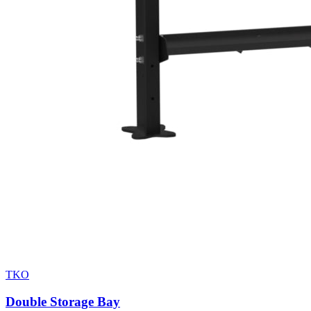
TKO
Double Storage Bay