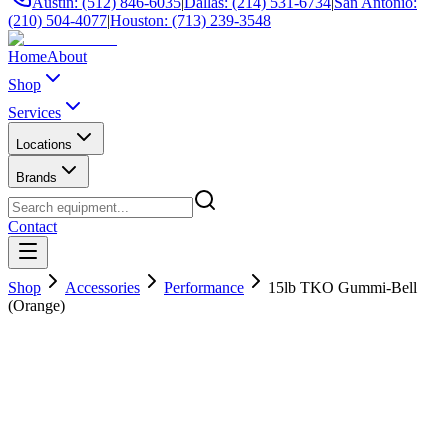
Austin: (512) 846-6035
|
Dallas: (214) 531-6734
|
San Antonio:
(210) 504-4077
|
Houston: (713) 239-3548
Home
About
Shop
Services
Locations
Brands
Contact
Shop
Accessories
Performance
15lb TKO Gummi-Bell
(Orange)