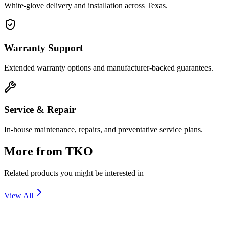
White-glove delivery and installation across Texas.
Warranty Support
Extended warranty options and manufacturer-backed guarantees.
Service & Repair
In-house maintenance, repairs, and preventative service plans.
More from
TKO
Related products you might be interested in
View All