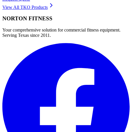
View All
TKO
Products
NORTON
FITNESS
Your comprehensive solution for commercial fitness equipment.
Serving Texas since 2011.