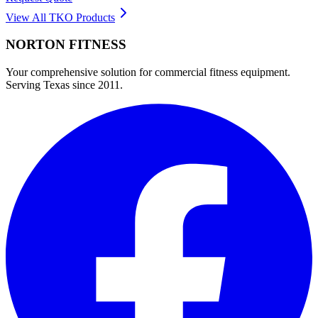
View All
TKO
Products
NORTON
FITNESS
Your comprehensive solution for commercial fitness equipment.
Serving Texas since 2011.