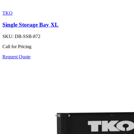
TKO
Single Storage Bay XL
SKU:
DB-SSB-872
Call for Pricing
Request Quote