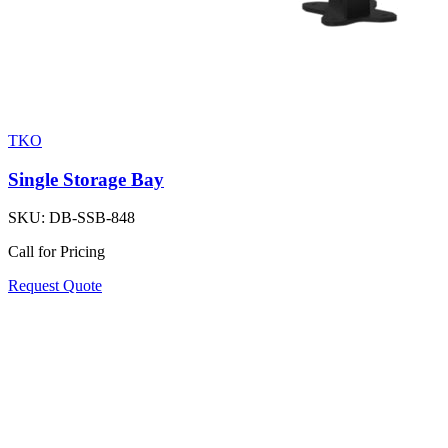
TKO
Single Storage Bay
SKU:
DB-SSB-848
Call for Pricing
Request Quote