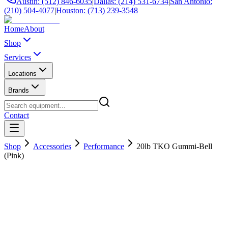
Austin: (512) 846-6035
|
Dallas: (214) 531-6734
|
San Antonio:
(210) 504-4077
|
Houston: (713) 239-3548
Home
About
Shop
Services
Locations
Brands
Contact
Shop
Accessories
Performance
20lb TKO Gummi-Bell
(Pink)