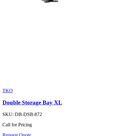
TKO
Double Storage Bay XL
SKU:
DB-DSB-872
Call for Pricing
Request Quote