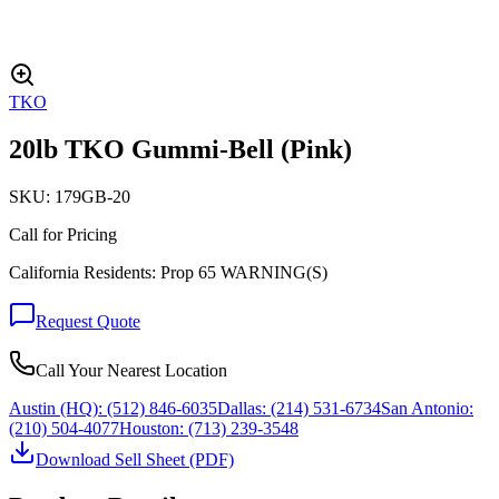
TKO
20lb TKO Gummi-Bell (Pink)
SKU:
179GB-20
Call for Pricing
California Residents: Prop 65 WARNING(S)
Request Quote
Call Your Nearest Location
Austin (HQ):
(512) 846-6035
Dallas:
(214) 531-6734
San Antonio:
(210) 504-4077
Houston:
(713) 239-3548
Download Sell Sheet (PDF)