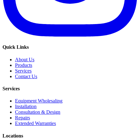
Quick Links
About Us
Products
Services
Contact Us
Services
Equipment Wholesaling
Installation
Consultation & Design
Repairs
Extended Warranties
Locations