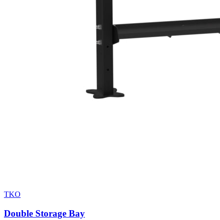
TKO
Double Storage Bay