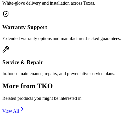
White-glove delivery and installation across Texas.
Warranty Support
Extended warranty options and manufacturer-backed guarantees.
Service & Repair
In-house maintenance, repairs, and preventative service plans.
More from
TKO
Related products you might be interested in
View All