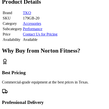
Product Details
Brand
TKO
SKU
179GB-20
Category
Accessories
Subcategory
Performance
Price
Contact Us for Pricing
Availability
Available
Why Buy from Norton Fitness?
Best Pricing
Commercial-grade equipment at the best prices in Texas.
Professional Delivery