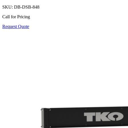
SKU:
DB-DSB-848
Call for Pricing
Request Quote