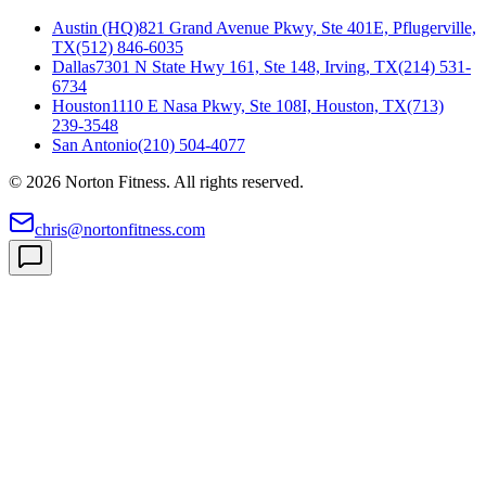
Austin (HQ)
821 Grand Avenue Pkwy, Ste 401E, Pflugerville,
TX
(512) 846-6035
Dallas
7301 N State Hwy 161, Ste 148, Irving, TX
(214) 531-
6734
Houston
1110 E Nasa Pkwy, Ste 108I, Houston, TX
(713)
239-3548
San Antonio
(210) 504-4077
©
2026
Norton Fitness. All rights reserved.
chris@nortonfitness.com