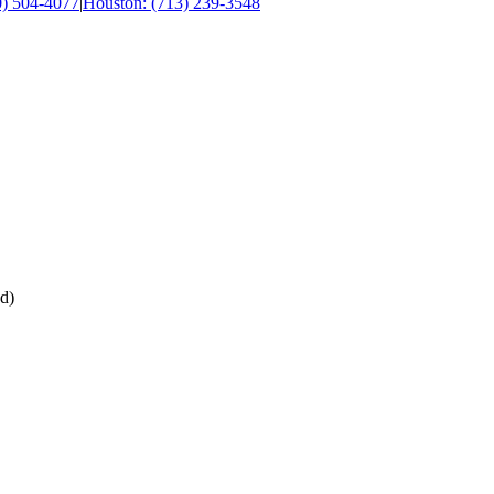
0) 504-4077
|
Houston: (713) 239-3548
d)