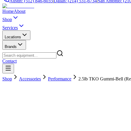
Austin: (512) 846-6035
|
Dallas: (214) 531-6734
|
San Antonio: (21
Home
About
Shop
Services
Locations
Brands
Contact
Shop
Accessories
Performance
2.5lb TKO Gummi-Bell (Re