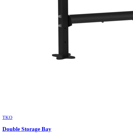
TKO
Double Storage Bay