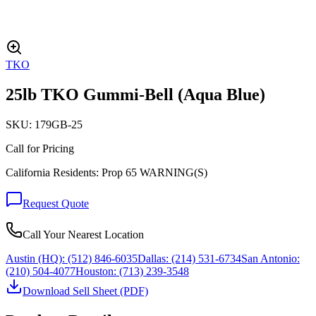
TKO
25lb TKO Gummi-Bell (Aqua Blue)
SKU:
179GB-25
Call for Pricing
California Residents: Prop 65 WARNING(S)
Request Quote
Call Your Nearest Location
Austin (HQ):
(512) 846-6035
Dallas:
(214) 531-6734
San Antonio:
(210) 504-4077
Houston:
(713) 239-3548
Download Sell Sheet (PDF)