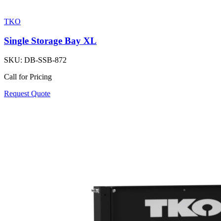
TKO
Single Storage Bay XL
SKU:
DB-SSB-872
Call for Pricing
Request Quote