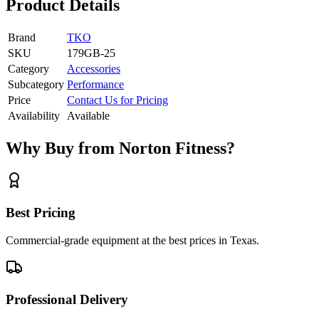
Product Details
Brand
TKO
SKU
179GB-25
Category
Accessories
Subcategory
Performance
Price
Contact Us for Pricing
Availability
Available
Why Buy from Norton Fitness?
Best Pricing
Commercial-grade equipment at the best prices in Texas.
Professional Delivery