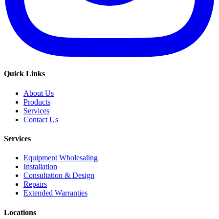
Quick Links
About Us
Products
Services
Contact Us
Services
Equipment Wholesaling
Installation
Consultation & Design
Repairs
Extended Warranties
Locations