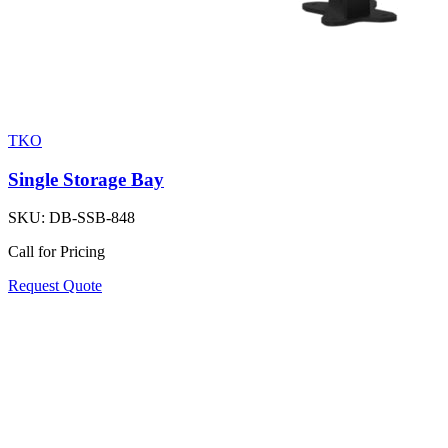
TKO
Single Storage Bay
SKU:
DB-SSB-848
Call for Pricing
Request Quote