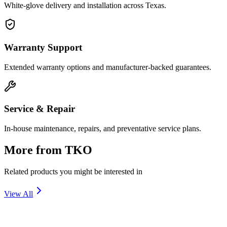
White-glove delivery and installation across Texas.
Warranty Support
Extended warranty options and manufacturer-backed guarantees.
Service & Repair
In-house maintenance, repairs, and preventative service plans.
More from
TKO
Related products you might be interested in
View All