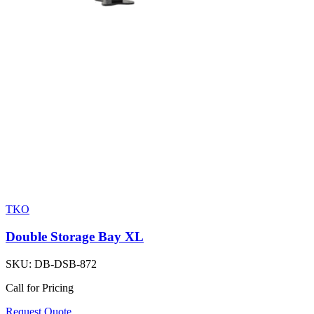
TKO
Double Storage Bay XL
SKU:
DB-DSB-872
Call for Pricing
Request Quote