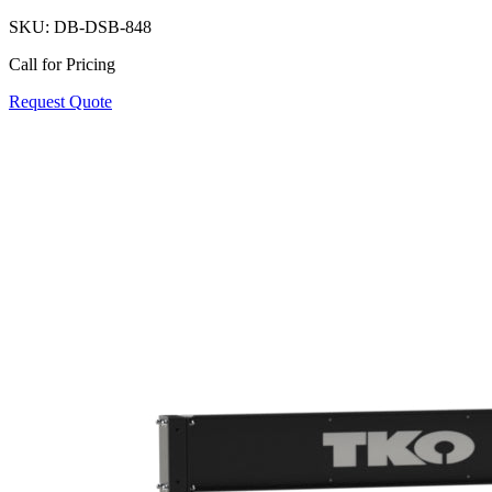
SKU:
DB-DSB-848
Call for Pricing
Request Quote