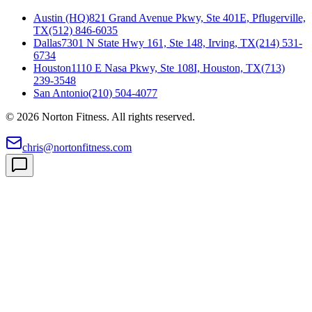
Austin (HQ)
821 Grand Avenue Pkwy, Ste 401E, Pflugerville,
TX
(512) 846-6035
Dallas
7301 N State Hwy 161, Ste 148, Irving, TX
(214) 531-
6734
Houston
1110 E Nasa Pkwy, Ste 108I, Houston, TX
(713)
239-3548
San Antonio
(210) 504-4077
©
2026
Norton Fitness. All rights reserved.
chris@nortonfitness.com