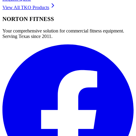
View All
TKO
Products
NORTON
FITNESS
Your comprehensive solution for commercial fitness equipment.
Serving Texas since 2011.