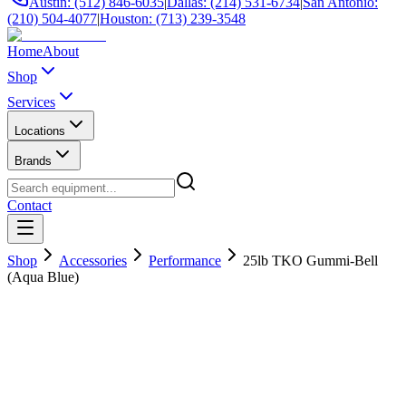
Austin: (512) 846-6035
|
Dallas: (214) 531-6734
|
San Antonio:
(210) 504-4077
|
Houston: (713) 239-3548
Home
About
Shop
Services
Locations
Brands
Contact
Shop
Accessories
Performance
25lb TKO Gummi-Bell
(Aqua Blue)