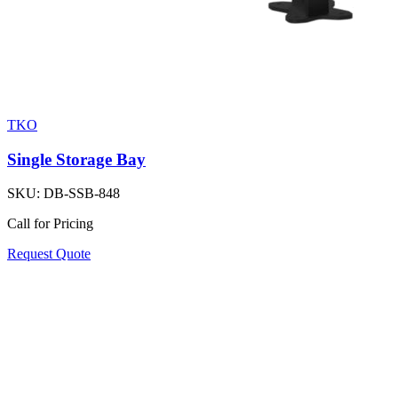
TKO
Single Storage Bay
SKU:
DB-SSB-848
Call for Pricing
Request Quote