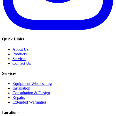
Quick Links
About Us
Products
Services
Contact Us
Services
Equipment Wholesaling
Installation
Consultation & Design
Repairs
Extended Warranties
Locations