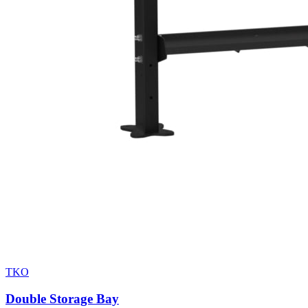
TKO
Double Storage Bay