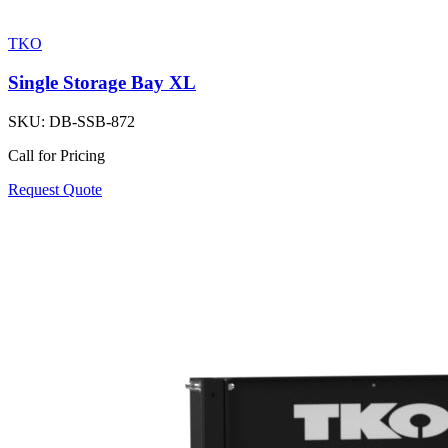
TKO
Single Storage Bay XL
SKU:
DB-SSB-872
Call for Pricing
Request Quote