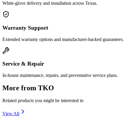
White-glove delivery and installation across Texas.
Warranty Support
Extended warranty options and manufacturer-backed guarantees.
Service & Repair
In-house maintenance, repairs, and preventative service plans.
More from
TKO
Related products you might be interested in
View All