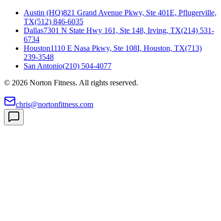
Austin (HQ)
821 Grand Avenue Pkwy, Ste 401E, Pflugerville,
TX
(512) 846-6035
Dallas
7301 N State Hwy 161, Ste 148, Irving, TX
(214) 531-
6734
Houston
1110 E Nasa Pkwy, Ste 108I, Houston, TX
(713)
239-3548
San Antonio
(210) 504-4077
©
2026
Norton Fitness. All rights reserved.
chris@nortonfitness.com