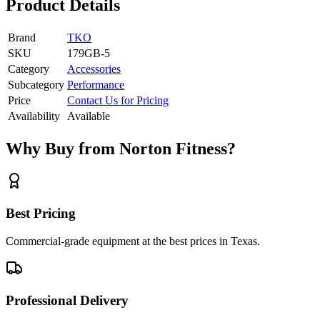
Product Details
Brand
TKO
SKU
179GB-5
Category
Accessories
Subcategory
Performance
Price
Contact Us for Pricing
Availability
Available
Why Buy from Norton Fitness?
Best Pricing
Commercial-grade equipment at the best prices in Texas.
Professional Delivery