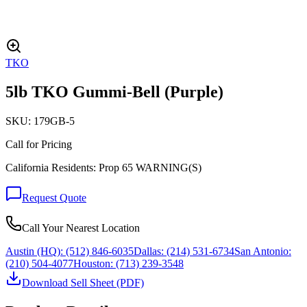
TKO
5lb TKO Gummi-Bell (Purple)
SKU:
179GB-5
Call for Pricing
California Residents: Prop 65 WARNING(S)
Request Quote
Call Your Nearest Location
Austin (HQ):
(512) 846-6035
Dallas:
(214) 531-6734
San Antonio:
(210) 504-4077
Houston:
(713) 239-3548
Download Sell Sheet (PDF)