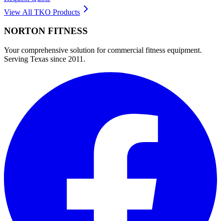
View All
TKO
Products
NORTON
FITNESS
Your comprehensive solution for commercial fitness equipment.
Serving Texas since 2011.