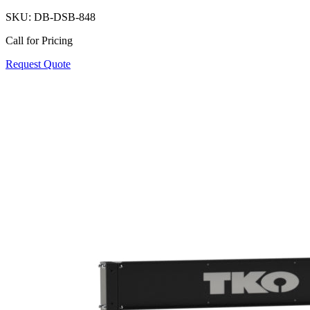
SKU:
DB-DSB-848
Call for Pricing
Request Quote