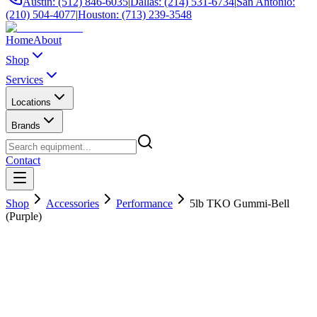
Austin: (512) 846-6035
|
Dallas: (214) 531-6734
|
San Antonio:
(210) 504-4077
|
Houston: (713) 239-3548
Home
About
Shop
Services
Locations
Brands
Contact
Shop
Accessories
Performance
5lb TKO Gummi-Bell
(Purple)