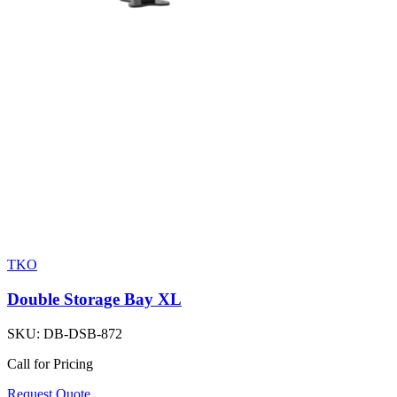
TKO
Double Storage Bay XL
SKU:
DB-DSB-872
Call for Pricing
Request Quote